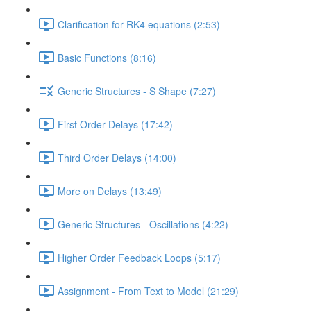
Clarification for RK4 equations (2:53)
Basic Functions (8:16)
Generic Structures - S Shape (7:27)
First Order Delays (17:42)
Third Order Delays (14:00)
More on Delays (13:49)
Generic Structures - Oscillations (4:22)
Higher Order Feedback Loops (5:17)
Assignment - From Text to Model (21:29)