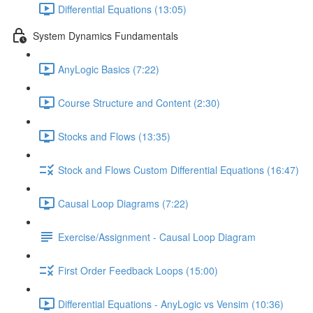
Differential Equations (13:05)
System Dynamics Fundamentals
AnyLogic Basics (7:22)
Course Structure and Content (2:30)
Stocks and Flows (13:35)
Stock and Flows Custom Differential Equations (16:47)
Causal Loop Diagrams (7:22)
Exercise/Assignment - Causal Loop Diagram
First Order Feedback Loops (15:00)
Differential Equations - AnyLogic vs Vensim (10:36)