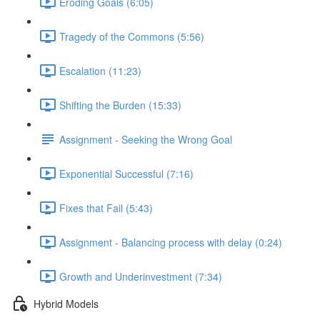
Eroding Goals (6:05)
Tragedy of the Commons (5:56)
Escalation (11:23)
Shifting the Burden (15:33)
Assignment - Seeking the Wrong Goal
Exponential Successful (7:16)
Fixes that Fail (5:43)
Assignment - Balancing process with delay (0:24)
Growth and Underinvestment (7:34)
Hybrid Models