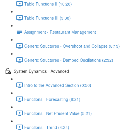
Table Functions II (10:28)
Table Functions III (3:38)
Assignment - Restaurant Management
Generic Structures - Overshoot and Collapse (8:13)
Generic Structures - Damped Oscillations (2:32)
System Dynamics - Advanced
Intro to the Advanced Section (0:50)
Functions - Forecasting (8:21)
Functions - Net Present Value (5:21)
Functions - Trend (4:24)