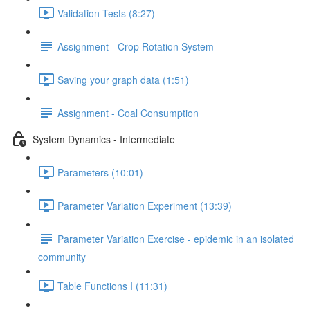
Validation Tests (8:27)
Assignment - Crop Rotation System
Saving your graph data (1:51)
Assignment - Coal Consumption
System Dynamics - Intermediate
Parameters (10:01)
Parameter Variation Experiment (13:39)
Parameter Variation Exercise - epidemic in an isolated
community
Table Functions I (11:31)