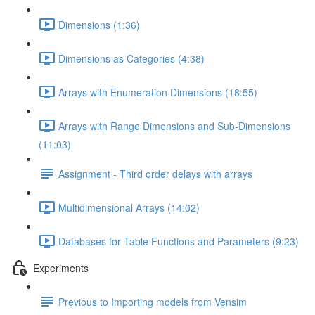
Dimensions (1:36)
Dimensions as Categories (4:38)
Arrays with Enumeration Dimensions (18:55)
Arrays with Range Dimensions and Sub-Dimensions
(11:03)
Assignment - Third order delays with arrays
Multidimensional Arrays (14:02)
Databases for Table Functions and Parameters (9:23)
Experiments
Previous to Importing models from Vensim