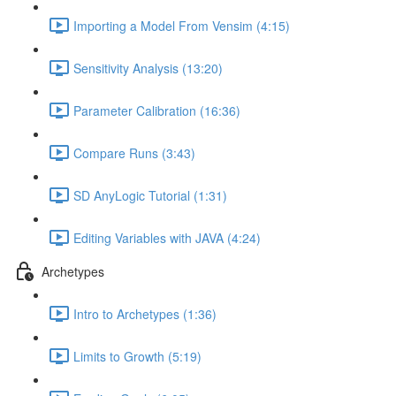
Importing a Model From Vensim (4:15)
Sensitivity Analysis (13:20)
Parameter Calibration (16:36)
Compare Runs (3:43)
SD AnyLogic Tutorial (1:31)
Editing Variables with JAVA (4:24)
Archetypes
Intro to Archetypes (1:36)
Limits to Growth (5:19)