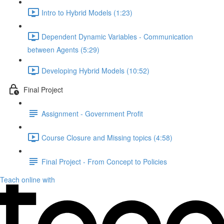
Intro to Hybrid Models (1:23)
Dependent Dynamic Variables - Communication
between Agents (5:29)
Developing Hybrid Models (10:52)
Final Project
Assignment - Government Profit
Course Closure and Missing topics (4:58)
Final Project - From Concept to Policies
Teach online with