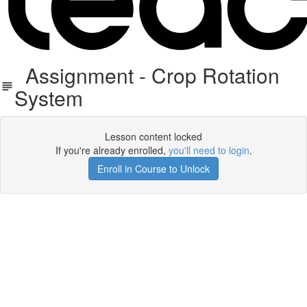
Assignment - Crop Rotation
System
Lesson content locked
If you're already enrolled,
you'll need to login
.
Enroll in Course to Unlock