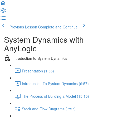
Previous Lesson
Complete and Continue
System Dynamics with
AnyLogic
Introduction to System Dynamics
Presentation (1:55)
Introduction To System Dynamics (6:57)
The Process of Building a Model (15:15)
Stock and Flow Diagrams (7:57)