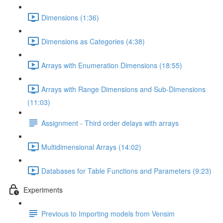
Dimensions (1:36)
Dimensions as Categories (4:38)
Arrays with Enumeration Dimensions (18:55)
Arrays with Range Dimensions and Sub-Dimensions
(11:03)
Assignment - Third order delays with arrays
Multidimensional Arrays (14:02)
Databases for Table Functions and Parameters (9:23)
Experiments
Previous to Importing models from Vensim