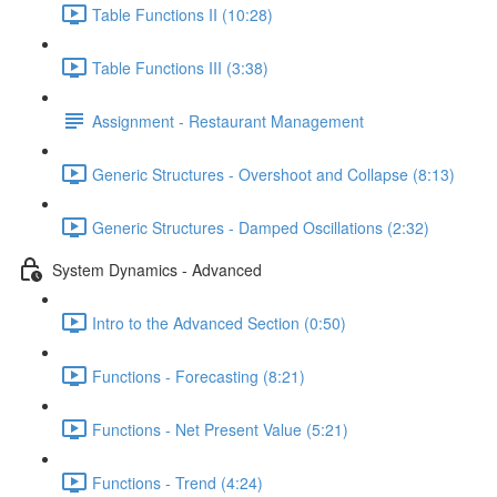
Table Functions II (10:28)
Table Functions III (3:38)
Assignment - Restaurant Management
Generic Structures - Overshoot and Collapse (8:13)
Generic Structures - Damped Oscillations (2:32)
System Dynamics - Advanced
Intro to the Advanced Section (0:50)
Functions - Forecasting (8:21)
Functions - Net Present Value (5:21)
Functions - Trend (4:24)