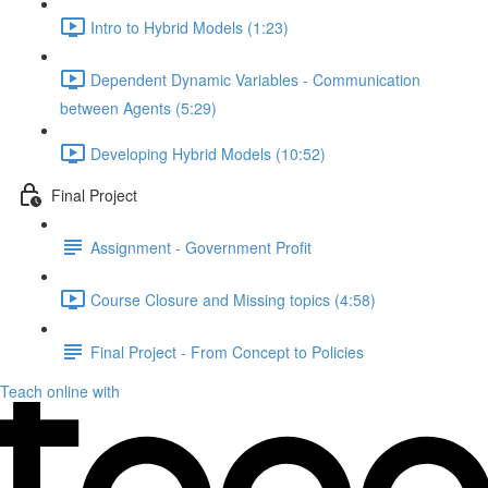
Intro to Hybrid Models (1:23)
Dependent Dynamic Variables - Communication
between Agents (5:29)
Developing Hybrid Models (10:52)
Final Project
Assignment - Government Profit
Course Closure and Missing topics (4:58)
Final Project - From Concept to Policies
Teach online with