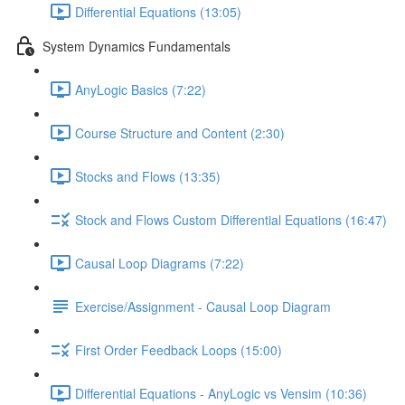
Differential Equations (13:05)
System Dynamics Fundamentals
AnyLogic Basics (7:22)
Course Structure and Content (2:30)
Stocks and Flows (13:35)
Stock and Flows Custom Differential Equations (16:47)
Causal Loop Diagrams (7:22)
Exercise/Assignment - Causal Loop Diagram
First Order Feedback Loops (15:00)
Differential Equations - AnyLogic vs Vensim (10:36)