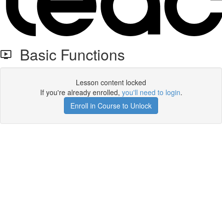
Basic Functions
Lesson content locked
If you're already enrolled,
you'll need to login
.
Enroll in Course to Unlock