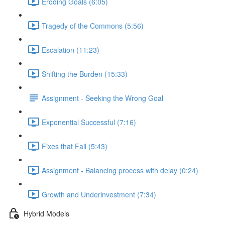
Eroding Goals (6:05)
Tragedy of the Commons (5:56)
Escalation (11:23)
Shifting the Burden (15:33)
Assignment - Seeking the Wrong Goal
Exponential Successful (7:16)
Fixes that Fail (5:43)
Assignment - Balancing process with delay (0:24)
Growth and Underinvestment (7:34)
Hybrid Models