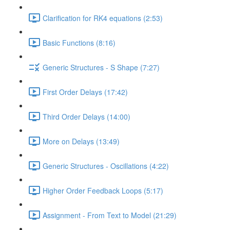
Clarification for RK4 equations (2:53)
Basic Functions (8:16)
Generic Structures - S Shape (7:27)
First Order Delays (17:42)
Third Order Delays (14:00)
More on Delays (13:49)
Generic Structures - Oscillations (4:22)
Higher Order Feedback Loops (5:17)
Assignment - From Text to Model (21:29)