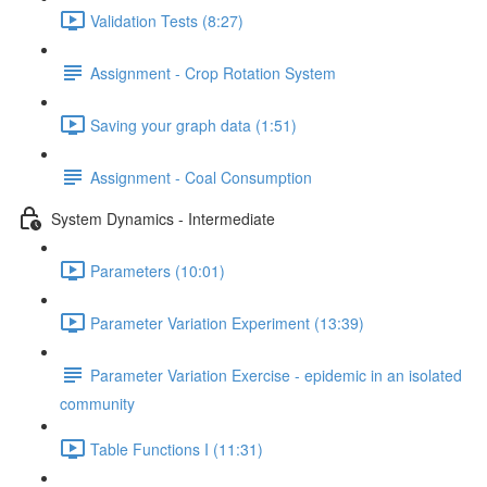
Validation Tests (8:27)
Assignment - Crop Rotation System
Saving your graph data (1:51)
Assignment - Coal Consumption
System Dynamics - Intermediate
Parameters (10:01)
Parameter Variation Experiment (13:39)
Parameter Variation Exercise - epidemic in an isolated
community
Table Functions I (11:31)