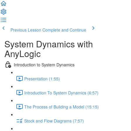
Previous Lesson
Complete and Continue
System Dynamics with
AnyLogic
Introduction to System Dynamics
Presentation (1:55)
Introduction To System Dynamics (6:57)
The Process of Building a Model (15:15)
Stock and Flow Diagrams (7:57)