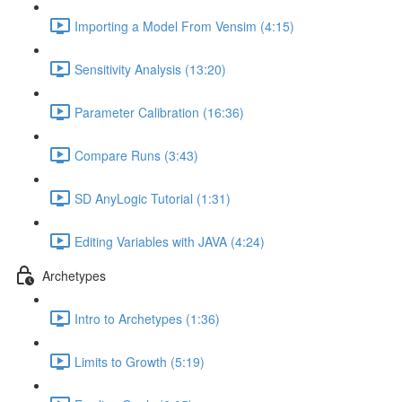
Importing a Model From Vensim (4:15)
Sensitivity Analysis (13:20)
Parameter Calibration (16:36)
Compare Runs (3:43)
SD AnyLogic Tutorial (1:31)
Editing Variables with JAVA (4:24)
Archetypes
Intro to Archetypes (1:36)
Limits to Growth (5:19)