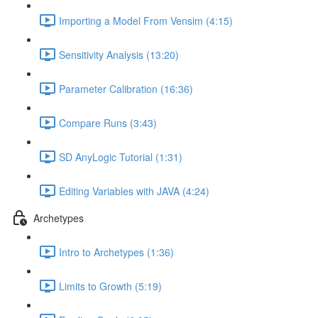
Importing a Model From Vensim (4:15)
Sensitivity Analysis (13:20)
Parameter Calibration (16:36)
Compare Runs (3:43)
SD AnyLogic Tutorial (1:31)
Editing Variables with JAVA (4:24)
Archetypes
Intro to Archetypes (1:36)
Limits to Growth (5:19)