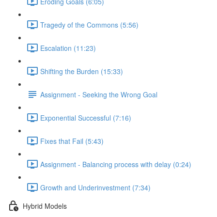
Eroding Goals (6:05)
Tragedy of the Commons (5:56)
Escalation (11:23)
Shifting the Burden (15:33)
Assignment - Seeking the Wrong Goal
Exponential Successful (7:16)
Fixes that Fail (5:43)
Assignment - Balancing process with delay (0:24)
Growth and Underinvestment (7:34)
Hybrid Models