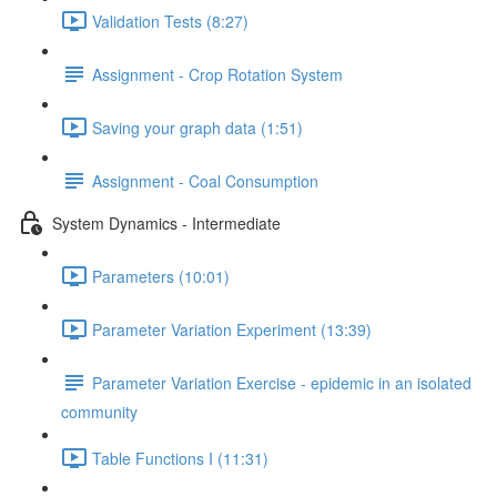
Validation Tests (8:27)
Assignment - Crop Rotation System
Saving your graph data (1:51)
Assignment - Coal Consumption
System Dynamics - Intermediate
Parameters (10:01)
Parameter Variation Experiment (13:39)
Parameter Variation Exercise - epidemic in an isolated
community
Table Functions I (11:31)