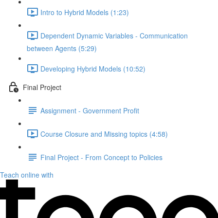
Intro to Hybrid Models (1:23)
Dependent Dynamic Variables - Communication
between Agents (5:29)
Developing Hybrid Models (10:52)
Final Project
Assignment - Government Profit
Course Closure and Missing topics (4:58)
Final Project - From Concept to Policies
Teach online with