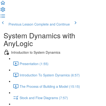
Previous Lesson
Complete and Continue
System Dynamics with
AnyLogic
Introduction to System Dynamics
Presentation (1:55)
Introduction To System Dynamics (6:57)
The Process of Building a Model (15:15)
Stock and Flow Diagrams (7:57)