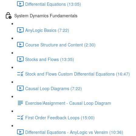
Differential Equations (13:05)
System Dynamics Fundamentals
AnyLogic Basics (7:22)
Course Structure and Content (2:30)
Stocks and Flows (13:35)
Stock and Flows Custom Differential Equations (16:47)
Causal Loop Diagrams (7:22)
Exercise/Assignment - Causal Loop Diagram
First Order Feedback Loops (15:00)
Differential Equations - AnyLogic vs Vensim (10:36)