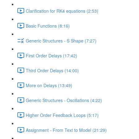
Clarification for RK4 equations (2:53)
Basic Functions (8:16)
Generic Structures - S Shape (7:27)
First Order Delays (17:42)
Third Order Delays (14:00)
More on Delays (13:49)
Generic Structures - Oscillations (4:22)
Higher Order Feedback Loops (5:17)
Assignment - From Text to Model (21:29)