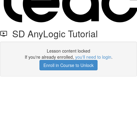
SD AnyLogic Tutorial
Lesson content locked
If you're already enrolled,
you'll need to login
.
Enroll in Course to Unlock