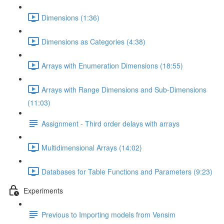
Dimensions (1:36)
Dimensions as Categories (4:38)
Arrays with Enumeration Dimensions (18:55)
Arrays with Range Dimensions and Sub-Dimensions
(11:03)
Assignment - Third order delays with arrays
Multidimensional Arrays (14:02)
Databases for Table Functions and Parameters (9:23)
Experiments
Previous to Importing models from Vensim