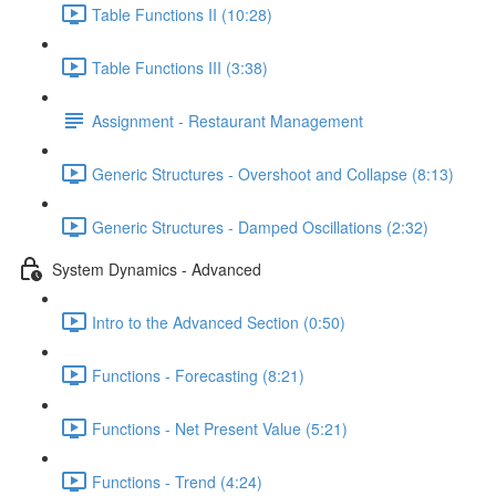
Table Functions II (10:28)
Table Functions III (3:38)
Assignment - Restaurant Management
Generic Structures - Overshoot and Collapse (8:13)
Generic Structures - Damped Oscillations (2:32)
System Dynamics - Advanced
Intro to the Advanced Section (0:50)
Functions - Forecasting (8:21)
Functions - Net Present Value (5:21)
Functions - Trend (4:24)