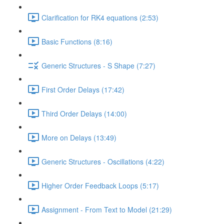
Clarification for RK4 equations (2:53)
Basic Functions (8:16)
Generic Structures - S Shape (7:27)
First Order Delays (17:42)
Third Order Delays (14:00)
More on Delays (13:49)
Generic Structures - Oscillations (4:22)
Higher Order Feedback Loops (5:17)
Assignment - From Text to Model (21:29)