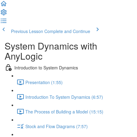
Previous Lesson
Complete and Continue
System Dynamics with
AnyLogic
Introduction to System Dynamics
Presentation (1:55)
Introduction To System Dynamics (6:57)
The Process of Building a Model (15:15)
Stock and Flow Diagrams (7:57)