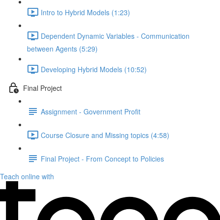
Intro to Hybrid Models (1:23)
Dependent Dynamic Variables - Communication
between Agents (5:29)
Developing Hybrid Models (10:52)
Final Project
Assignment - Government Profit
Course Closure and Missing topics (4:58)
Final Project - From Concept to Policies
Teach online with