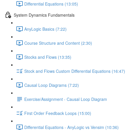
Differential Equations (13:05)
System Dynamics Fundamentals
AnyLogic Basics (7:22)
Course Structure and Content (2:30)
Stocks and Flows (13:35)
Stock and Flows Custom Differential Equations (16:47)
Causal Loop Diagrams (7:22)
Exercise/Assignment - Causal Loop Diagram
First Order Feedback Loops (15:00)
Differential Equations - AnyLogic vs Vensim (10:36)