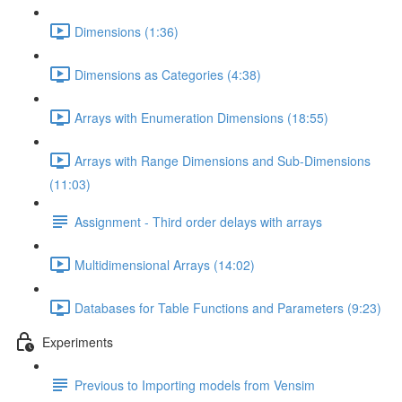
Dimensions (1:36)
Dimensions as Categories (4:38)
Arrays with Enumeration Dimensions (18:55)
Arrays with Range Dimensions and Sub-Dimensions
(11:03)
Assignment - Third order delays with arrays
Multidimensional Arrays (14:02)
Databases for Table Functions and Parameters (9:23)
Experiments
Previous to Importing models from Vensim