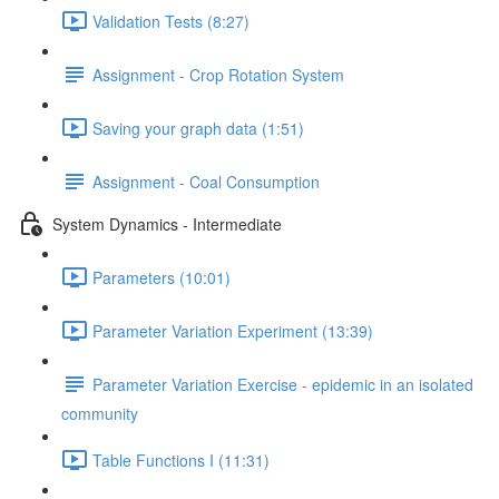
Validation Tests (8:27)
Assignment - Crop Rotation System
Saving your graph data (1:51)
Assignment - Coal Consumption
System Dynamics - Intermediate
Parameters (10:01)
Parameter Variation Experiment (13:39)
Parameter Variation Exercise - epidemic in an isolated
community
Table Functions I (11:31)