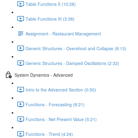
Table Functions II (10:28)
Table Functions III (3:38)
Assignment - Restaurant Management
Generic Structures - Overshoot and Collapse (8:13)
Generic Structures - Damped Oscillations (2:32)
System Dynamics - Advanced
Intro to the Advanced Section (0:50)
Functions - Forecasting (8:21)
Functions - Net Present Value (5:21)
Functions - Trend (4:24)