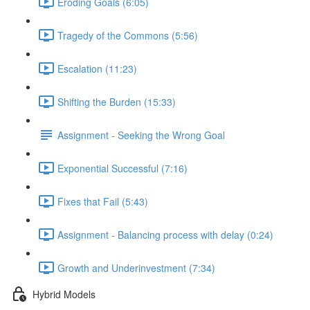
Eroding Goals (6:05)
Tragedy of the Commons (5:56)
Escalation (11:23)
Shifting the Burden (15:33)
Assignment - Seeking the Wrong Goal
Exponential Successful (7:16)
Fixes that Fail (5:43)
Assignment - Balancing process with delay (0:24)
Growth and Underinvestment (7:34)
Hybrid Models