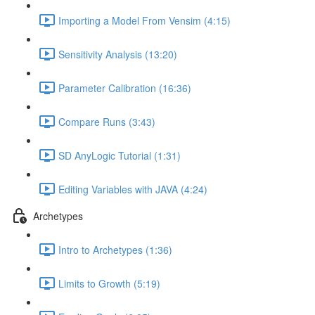
Importing a Model From Vensim (4:15)
Sensitivity Analysis (13:20)
Parameter Calibration (16:36)
Compare Runs (3:43)
SD AnyLogic Tutorial (1:31)
Editing Variables with JAVA (4:24)
Archetypes
Intro to Archetypes (1:36)
Limits to Growth (5:19)