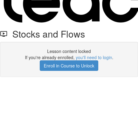
Stocks and Flows
Lesson content locked
If you're already enrolled,
you'll need to login
.
Enroll in Course to Unlock