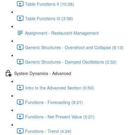
Table Functions II (10:28)
Table Functions III (3:38)
Assignment - Restaurant Management
Generic Structures - Overshoot and Collapse (8:13)
Generic Structures - Damped Oscillations (2:32)
System Dynamics - Advanced
Intro to the Advanced Section (0:50)
Functions - Forecasting (8:21)
Functions - Net Present Value (5:21)
Functions - Trend (4:24)