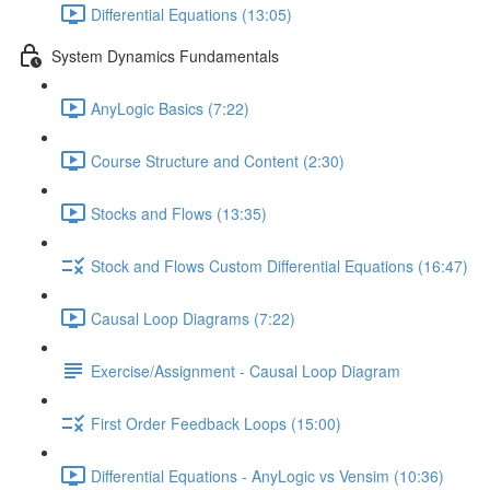
Differential Equations (13:05)
System Dynamics Fundamentals
AnyLogic Basics (7:22)
Course Structure and Content (2:30)
Stocks and Flows (13:35)
Stock and Flows Custom Differential Equations (16:47)
Causal Loop Diagrams (7:22)
Exercise/Assignment - Causal Loop Diagram
First Order Feedback Loops (15:00)
Differential Equations - AnyLogic vs Vensim (10:36)