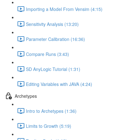
Importing a Model From Vensim (4:15)
Sensitivity Analysis (13:20)
Parameter Calibration (16:36)
Compare Runs (3:43)
SD AnyLogic Tutorial (1:31)
Editing Variables with JAVA (4:24)
Archetypes
Intro to Archetypes (1:36)
Limits to Growth (5:19)