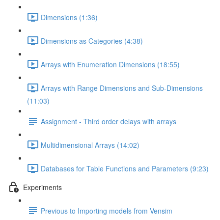
Dimensions (1:36)
Dimensions as Categories (4:38)
Arrays with Enumeration Dimensions (18:55)
Arrays with Range Dimensions and Sub-Dimensions
(11:03)
Assignment - Third order delays with arrays
Multidimensional Arrays (14:02)
Databases for Table Functions and Parameters (9:23)
Experiments
Previous to Importing models from Vensim