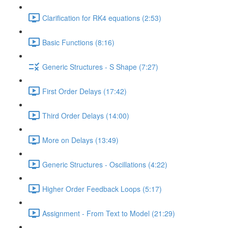
Clarification for RK4 equations (2:53)
Basic Functions (8:16)
Generic Structures - S Shape (7:27)
First Order Delays (17:42)
Third Order Delays (14:00)
More on Delays (13:49)
Generic Structures - Oscillations (4:22)
Higher Order Feedback Loops (5:17)
Assignment - From Text to Model (21:29)