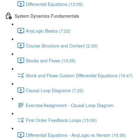
Differential Equations (13:05)
System Dynamics Fundamentals
AnyLogic Basics (7:22)
Course Structure and Content (2:30)
Stocks and Flows (13:35)
Stock and Flows Custom Differential Equations (16:47)
Causal Loop Diagrams (7:22)
Exercise/Assignment - Causal Loop Diagram
First Order Feedback Loops (15:00)
Differential Equations - AnyLogic vs Vensim (10:36)