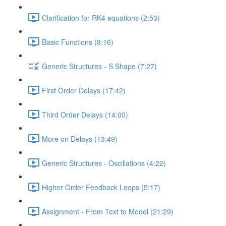
Clarification for RK4 equations (2:53)
Basic Functions (8:16)
Generic Structures - S Shape (7:27)
First Order Delays (17:42)
Third Order Delays (14:00)
More on Delays (13:49)
Generic Structures - Oscillations (4:22)
Higher Order Feedback Loops (5:17)
Assignment - From Text to Model (21:29)