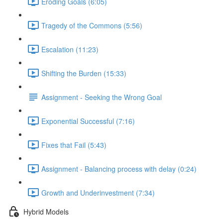
Eroding Goals (6:05)
Tragedy of the Commons (5:56)
Escalation (11:23)
Shifting the Burden (15:33)
Assignment - Seeking the Wrong Goal
Exponential Successful (7:16)
Fixes that Fail (5:43)
Assignment - Balancing process with delay (0:24)
Growth and Underinvestment (7:34)
Hybrid Models