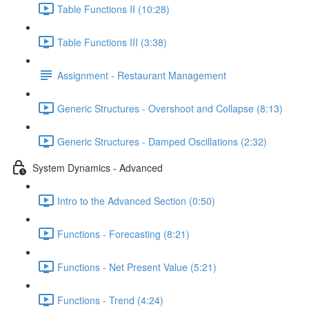
Table Functions II (10:28)
Table Functions III (3:38)
Assignment - Restaurant Management
Generic Structures - Overshoot and Collapse (8:13)
Generic Structures - Damped Oscillations (2:32)
System Dynamics - Advanced
Intro to the Advanced Section (0:50)
Functions - Forecasting (8:21)
Functions - Net Present Value (5:21)
Functions - Trend (4:24)