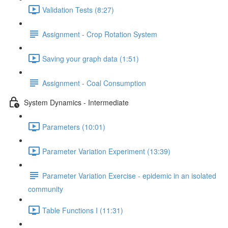
Validation Tests (8:27)
Assignment - Crop Rotation System
Saving your graph data (1:51)
Assignment - Coal Consumption
System Dynamics - Intermediate
Parameters (10:01)
Parameter Variation Experiment (13:39)
Parameter Variation Exercise - epidemic in an isolated
community
Table Functions I (11:31)