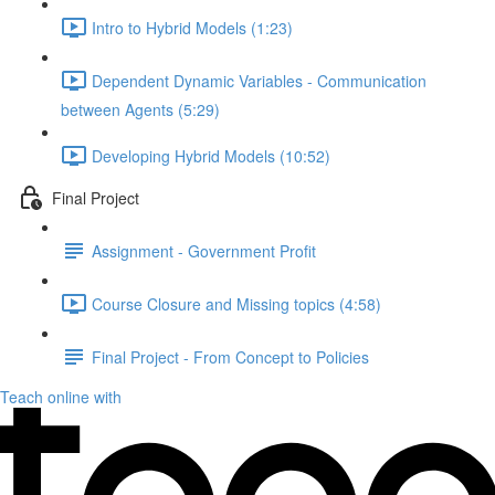
Intro to Hybrid Models (1:23)
Dependent Dynamic Variables - Communication
between Agents (5:29)
Developing Hybrid Models (10:52)
Final Project
Assignment - Government Profit
Course Closure and Missing topics (4:58)
Final Project - From Concept to Policies
Teach online with