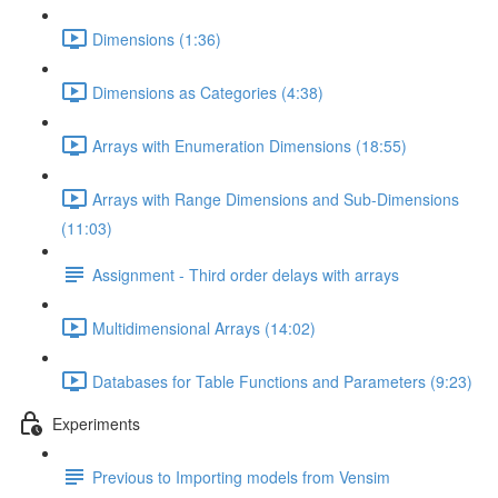
Dimensions (1:36)
Dimensions as Categories (4:38)
Arrays with Enumeration Dimensions (18:55)
Arrays with Range Dimensions and Sub-Dimensions
(11:03)
Assignment - Third order delays with arrays
Multidimensional Arrays (14:02)
Databases for Table Functions and Parameters (9:23)
Experiments
Previous to Importing models from Vensim