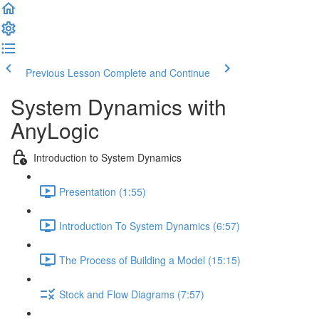
Previous Lesson
Complete and Continue
System Dynamics with
AnyLogic
Introduction to System Dynamics
Presentation (1:55)
Introduction To System Dynamics (6:57)
The Process of Building a Model (15:15)
Stock and Flow Diagrams (7:57)