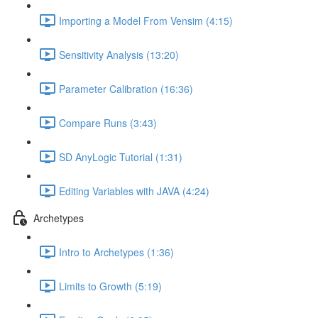
Importing a Model From Vensim (4:15)
Sensitivity Analysis (13:20)
Parameter Calibration (16:36)
Compare Runs (3:43)
SD AnyLogic Tutorial (1:31)
Editing Variables with JAVA (4:24)
Archetypes
Intro to Archetypes (1:36)
Limits to Growth (5:19)