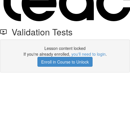
Validation Tests
Lesson content locked
If you're already enrolled,
you'll need to login
.
Enroll in Course to Unlock