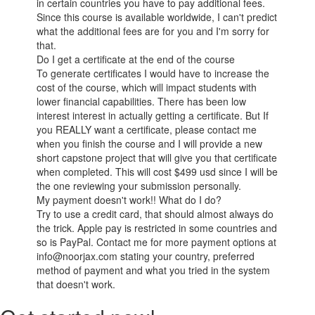
in certain countries you have to pay additional fees.
Since this course is available worldwide, I can't predict
what the additional fees are for you and I'm sorry for
that.
Do I get a certificate at the end of the course
To generate certificates I would have to increase the
cost of the course, which will impact students with
lower financial capabilities. There has been low
interest interest in actually getting a certificate. But If
you REALLY want a certificate, please contact me
when you finish the course and I will provide a new
short capstone project that will give you that certificate
when completed. This will cost $499 usd since I will be
the one reviewing your submission personally.
My payment doesn't work!! What do I do?
Try to use a credit card, that should almost always do
the trick. Apple pay is restricted in some countries and
so is PayPal. Contact me for more payment options at
info@noorjax.com stating your country, preferred
method of payment and what you tried in the system
that doesn't work.