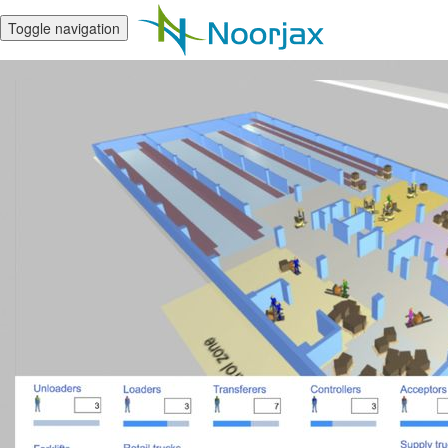
Toggle navigation