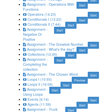
Start
Assignment - Operations With
Start
Functions
Operators (14:23)
Start
Conditionals I (13:22)
Start
Conditionals II (7:44)
Start
Assignment -
Start
Negative Or
Positive
Assignment - The Greatest Number
Start
Assignment - What's the day?
Start
Collections (12:45)
Start
Assignment -
Start
Completing the
collection
Assignment - The Chosen Word
Start
Loops I (10:55)
Preview
Loops II (16:09)
Start
Assignment -
Start
Using Loops
Events (6:14)
Start
Agents (11:59)
Start
Assignment - Truck
Start