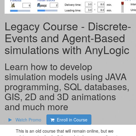
Legacy Course - Discrete-
Events and Agent-Based
simulations with AnyLogic
Learn how to develop
simulation models using JAVA
programming, SQL databases,
GIS, 2D and 3D animations
and much more
Watch Promo
Enroll in Course
This is an old course that will remain online, but we