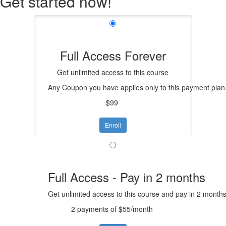
Get started now!
Full Access Forever
Get unlimited access to this course
Any Coupon you have applies only to this payment plan
$99
Enroll
Full Access - Pay in 2 months
Get unlimited access to this course and pay in 2 months
2 payments of $55/month