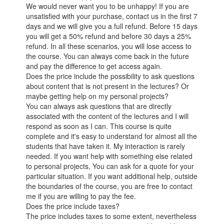
We would never want you to be unhappy! If you are
unsatisfied with your purchase, contact us in the first 7
days and we will give you a full refund. Before 15 days
you will get a 50% refund and before 30 days a 25%
refund. In all these scenarios, you will lose access to
the course. You can always come back in the future
and pay the difference to get access again.
Does the price include the possibility to ask questions
about content that is not present in the lectures? Or
maybe getting help on my personal projects?
You can always ask questions that are directly
associated with the content of the lectures and I will
respond as soon as I can. This course is quite
complete and it's easy to understand for almost all the
students that have taken it. My interaction is rarely
needed. If you want help with something else related
to personal projects, You can ask for a quote for your
particular situation. If you want additional help, outside
the boundaries of the course, you are free to contact
me if you are willing to pay the fee.
Does the price include taxes?
The price includes taxes to some extent, nevertheless