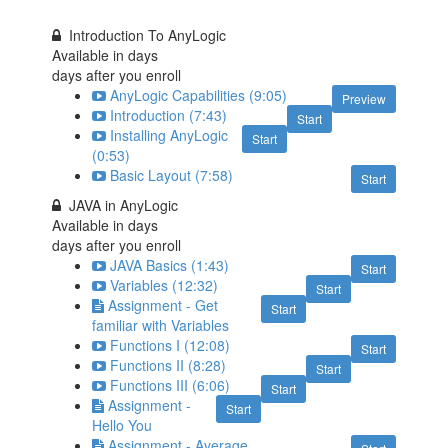
Introduction To AnyLogic
Available in
days
days after you enroll
AnyLogic Capabilities (9:05)
Preview
Introduction (7:43)
Start
Installing AnyLogic
Start
(0:53)
Basic Layout (7:58)
Start
JAVA in AnyLogic
Available in
days
days after you enroll
JAVA Basics (1:43)
Start
Variables (12:32)
Start
Assignment - Get
Start
familiar with Variables
Functions I (12:08)
Start
Functions II (8:28)
Start
Functions III (6:06)
Start
Assignment -
Start
Hello You
Assignment - Average