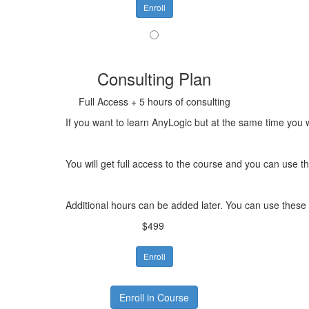
Enroll
Consulting Plan
Full Access + 5 hours of consulting
If you want to learn AnyLogic but at the same time you w
You will get full access to the course and you can use 
Additional hours can be added later. You can use these 
$499
Enroll
Enroll in Course