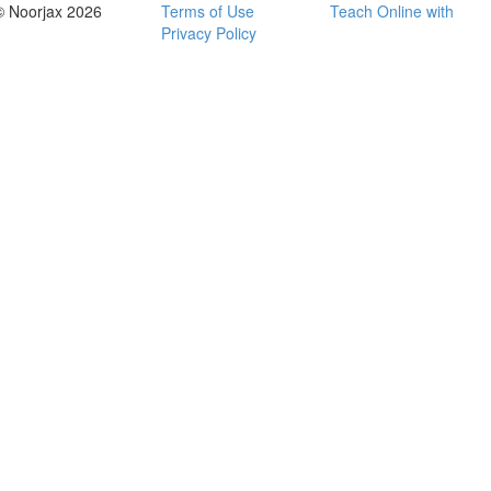
© Noorjax 2026
Terms of Use
Teach Online with
Privacy Policy