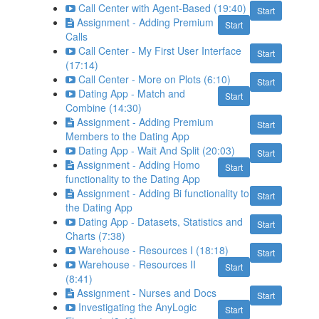
Call Center with Agent-Based (19:40)
Start
Assignment - Adding Premium
Start
Calls
Call Center - My First User Interface
Start
(17:14)
Call Center - More on Plots (6:10)
Start
Dating App - Match and
Start
Combine (14:30)
Assignment - Adding Premium
Start
Members to the Dating App
Dating App - Wait And Split (20:03)
Start
Assignment - Adding Homo
Start
functionality to the Dating App
Assignment - Adding Bi functionality to
Start
the Dating App
Dating App - Datasets, Statistics and
Start
Charts (7:38)
Warehouse - Resources I (18:18)
Start
Warehouse - Resources II
Start
(8:41)
Assignment - Nurses and Docs
Start
Investigating the AnyLogic
Start