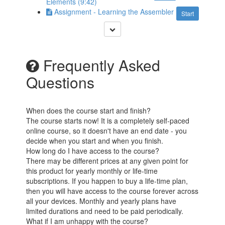
Elements (9:42)
Assignment - Learning the Assembler
Start
Frequently Asked
Questions
When does the course start and finish?
The course starts now! It is a completely self-paced
online course, so it doesn't have an end date - you
decide when you start and when you finish.
How long do I have access to the course?
There may be different prices at any given point for
this product for yearly monthly or life-time
subscriptions. If you happen to buy a life-time plan,
then you will have access to the course forever across
all your devices. Monthly and yearly plans have
limited durations and need to be paid periodically.
What if I am unhappy with the course?