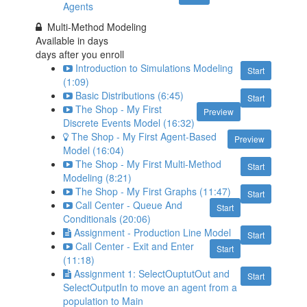
Agents
Multi-Method Modeling
Available in
days
days after you enroll
Introduction to Simulations Modeling
Start
(1:09)
Basic Distributions (6:45)
Start
The Shop - My First
Preview
Discrete Events Model (16:32)
The Shop - My First Agent-Based
Preview
Model (16:04)
The Shop - My First Multi-Method
Start
Modeling (8:21)
The Shop - My First Graphs (11:47)
Start
Call Center - Queue And
Start
Conditionals (20:06)
Assignment - Production Line Model
Start
Call Center - Exit and Enter
Start
(11:18)
Assignment 1: SelectOuptutOut and
Start
SelectOutputIn to move an agent from a
population to Main