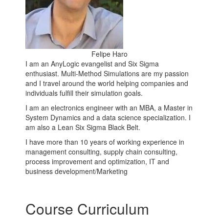
Felipe Haro
I am an AnyLogic evangelist and Six Sigma
enthusiast. Multi-Method Simulations are my passion
and I travel around the world helping companies and
individuals fulfill their simulation goals.
I am an electronics engineer with an MBA, a Master in
System Dynamics and a data science specialization. I
am also a Lean Six Sigma Black Belt.
I have more than 10 years of working experience in
management consulting, supply chain consulting,
process improvement and optimization, IT and
business development/Marketing
Course Curriculum