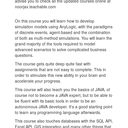
advise you to check all the updated courses online at
noorjax.teachable.com
On this course you will learn how to develop
simulation models using AnyLogic, with the paradigms
of discrete-events, agent-based and the combination
of both as multi-method simulations. You will learn the
grand majority of the tools required to model
advanced scenarios to solve complicated business
questions.
The course gets quite deep quite fast with
assignments that are not easy to complete. This in
order to stimulate this new ability in your brain and
accelerate your progress.
This course will also teach you the basics of JAVA, of
course not to become a JAVA expert, but to be able to
be fluent with its basic tools in order to be an
autonomous JAVA developer. It's a good starting point
to learn any programming language afterwards.
This course also touches databases with the SQL API,
Excel API, GIS integration and many other things that