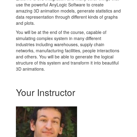
use the powerful AnyLogic Software to create
amazing 3D animation models, generate statistics and
data representation through different kinds of graphs
and plots.
You will be at the end of the course, capable of
simulating complex system in many different
industries including warehouses, supply chain
networks, manufacturing facilities, people interactions
and others. You will be able to generate the logical
structure of this system and transform it into beautiful
3D animations.
Your Instructor