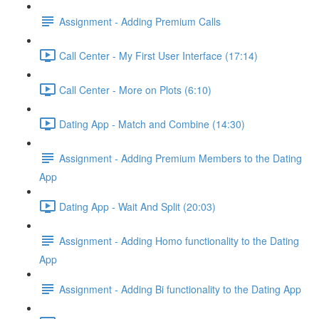
Assignment - Adding Premium Calls
Call Center - My First User Interface (17:14)
Call Center - More on Plots (6:10)
Dating App - Match and Combine (14:30)
Assignment - Adding Premium Members to the Dating
App
Dating App - Wait And Split (20:03)
Assignment - Adding Homo functionality to the Dating
App
Assignment - Adding Bi functionality to the Dating App