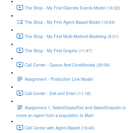
The Shop - My First Discrete Events Model (16:32)
The Shop - My First Agent-Based Model (16:04)
The Shop - My First Multi-Method Modeling (8:21)
The Shop - My First Graphs (11:47)
Call Center - Queue And Conditionals (20:06)
Assignment - Production Line Model
Call Center - Exit and Enter (11:18)
Assignment 1: SelectOuptutOut and SelectOutputIn to
move an agent from a population to Main
Call Center with Agent-Based (19:40)