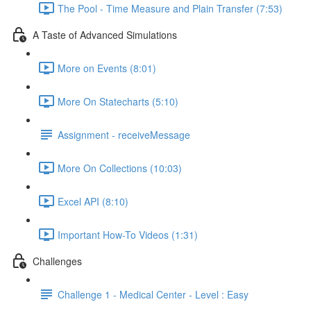
The Pool - Time Measure and Plain Transfer (7:53)
A Taste of Advanced Simulations
More on Events (8:01)
More On Statecharts (5:10)
Assignment - receiveMessage
More On Collections (10:03)
Excel API (8:10)
Important How-To Videos (1:31)
Challenges
Challenge 1 - Medical Center - Level : Easy