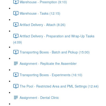
Warehouse - Preemption (9:10)
Warehouse - Tasks (12:15)
Artifact Delivery - Attach (8:26)
Artifact Delivery - Preparation and Wrap-Up Tasks
(4:09)
Transporting Boxes - Batch and Pickup (15:00)
Assignment - Replicate the Assembler
Transporting Boxes - Experiments (16:10)
The Pool - Restricted Area and PML Settings (12:44)
Assignment - Dental Clinic