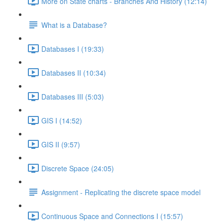
More on State charts - Branches And History (12:14)
What is a Database?
Databases I (19:33)
Databases II (10:34)
Databases III (5:03)
GIS I (14:52)
GIS II (9:57)
Discrete Space (24:05)
Assignment - Replicating the discrete space model
Continuous Space and Connections I (15:57)