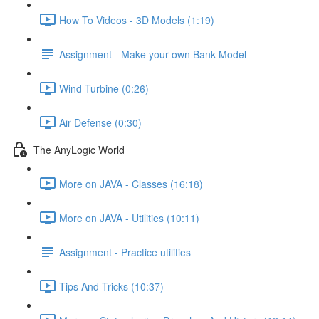
How To Videos - 3D Models (1:19)
Assignment - Make your own Bank Model
Wind Turbine (0:26)
Air Defense (0:30)
The AnyLogic World
More on JAVA - Classes (16:18)
More on JAVA - Utilities (10:11)
Assignment - Practice utilities
Tips And Tricks (10:37)