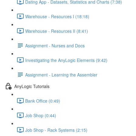
Dating App - Datasets, Statistics and Charts (7:38)
Warehouse - Resources I (18:18)
Warehouse - Resources II (8:41)
Assignment - Nurses and Docs
Investigating the AnyLogic Elements (9:42)
Assignment - Learning the Assembler
AnyLogic Tutorials
Bank Office (0:49)
Job Shop (0:44)
Job Shop - Rack Systems (2:15)