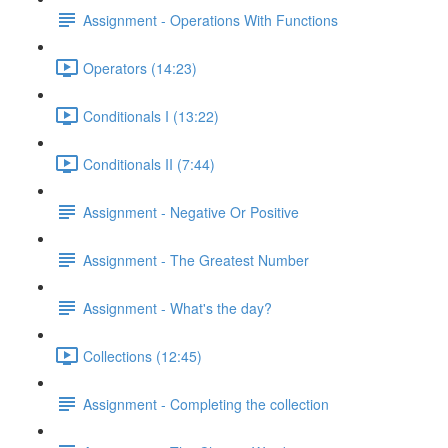
Assignment - Operations With Functions
Operators (14:23)
Conditionals I (13:22)
Conditionals II (7:44)
Assignment - Negative Or Positive
Assignment - The Greatest Number
Assignment - What's the day?
Collections (12:45)
Assignment - Completing the collection