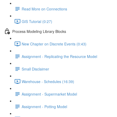
Read More on Connections
GIS Tutorial (0:27)
Process Modeling Library Blocks
New Chapter on Discrete Events (0:43)
Assignment - Replicating the Resource Model
Small Disclaimer
Warehouse - Schedules (16:39)
Assignment - Supermarket Model
Assignment - Potting Model