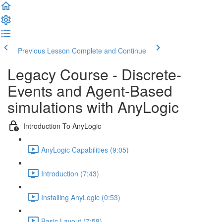
Previous Lesson
Complete and Continue
Legacy Course - Discrete-
Events and Agent-Based
simulations with AnyLogic
Introduction To AnyLogic
AnyLogic Capabilities (9:05)
Introduction (7:43)
Installing AnyLogic (0:53)
Basic Layout (7:58)