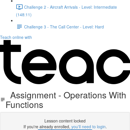
Challenge 2 - Aircraft Arrivals - Level: Intermediate
(148:11)
Challenge 3 - The Call Center - Level: Hard
Teach online with
Assignment - Operations With
Functions
Lesson content locked
If you're already enrolled,
you'll need to login
.