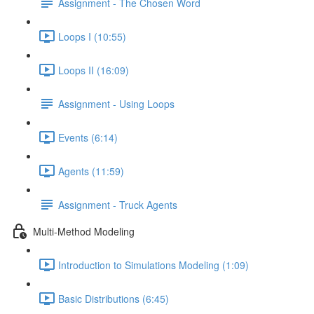
Assignment - The Chosen Word
Loops I (10:55)
Loops II (16:09)
Assignment - Using Loops
Events (6:14)
Agents (11:59)
Assignment - Truck Agents
Multi-Method Modeling
Introduction to Simulations Modeling (1:09)
Basic Distributions (6:45)