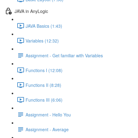
JAVA in AnyLogic
JAVA Basics (1:43)
Variables (12:32)
Assignment - Get familiar with Variables
Functions I (12:08)
Functions II (8:28)
Functions III (6:06)
Assignment - Hello You
Assignment - Average