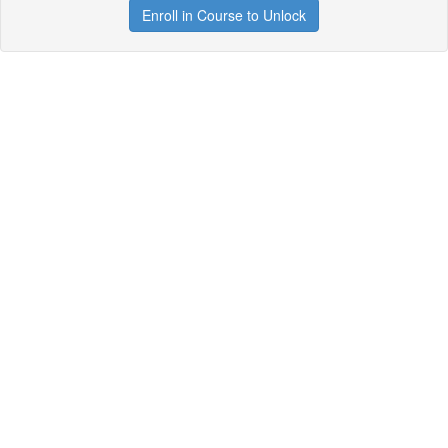
Enroll in Course to Unlock