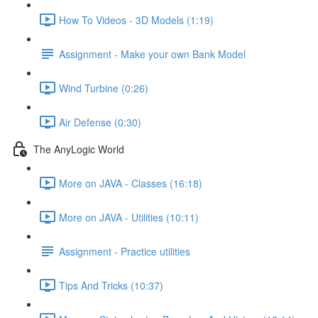
How To Videos - 3D Models (1:19)
Assignment - Make your own Bank Model
Wind Turbine (0:26)
Air Defense (0:30)
The AnyLogic World
More on JAVA - Classes (16:18)
More on JAVA - Utilities (10:11)
Assignment - Practice utilities
Tips And Tricks (10:37)