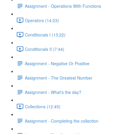
Assignment - Operations With Functions
Operators (14:23)
Conditionals I (13:22)
Conditionals II (7:44)
Assignment - Negative Or Positive
Assignment - The Greatest Number
Assignment - What's the day?
Collections (12:45)
Assignment - Completing the collection