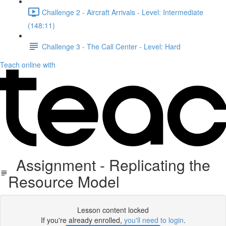
Challenge 2 - Aircraft Arrivals - Level: Intermediate
(148:11)
Challenge 3 - The Call Center - Level: Hard
Teach online with
Assignment - Replicating the
Resource Model
Lesson content locked
If you're already enrolled,
you'll need to login
.