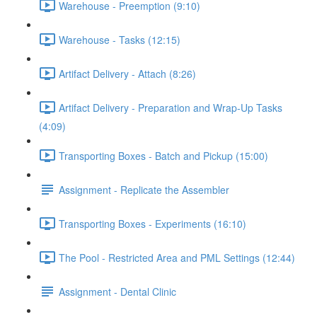
Warehouse - Preemption (9:10)
Warehouse - Tasks (12:15)
Artifact Delivery - Attach (8:26)
Artifact Delivery - Preparation and Wrap-Up Tasks
(4:09)
Transporting Boxes - Batch and Pickup (15:00)
Assignment - Replicate the Assembler
Transporting Boxes - Experiments (16:10)
The Pool - Restricted Area and PML Settings (12:44)
Assignment - Dental Clinic