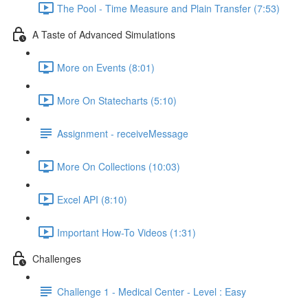
The Pool - Time Measure and Plain Transfer (7:53)
A Taste of Advanced Simulations
More on Events (8:01)
More On Statecharts (5:10)
Assignment - receiveMessage
More On Collections (10:03)
Excel API (8:10)
Important How-To Videos (1:31)
Challenges
Challenge 1 - Medical Center - Level : Easy