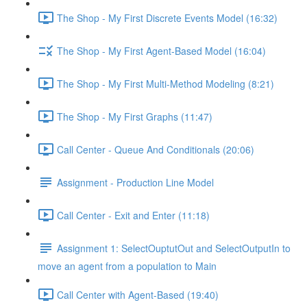
The Shop - My First Discrete Events Model (16:32)
The Shop - My First Agent-Based Model (16:04)
The Shop - My First Multi-Method Modeling (8:21)
The Shop - My First Graphs (11:47)
Call Center - Queue And Conditionals (20:06)
Assignment - Production Line Model
Call Center - Exit and Enter (11:18)
Assignment 1: SelectOuptutOut and SelectOutputIn to
move an agent from a population to Main
Call Center with Agent-Based (19:40)