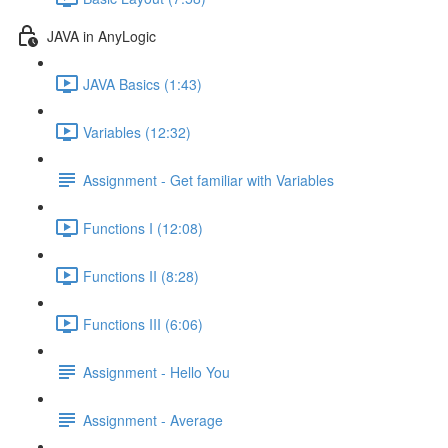
JAVA in AnyLogic
JAVA Basics (1:43)
Variables (12:32)
Assignment - Get familiar with Variables
Functions I (12:08)
Functions II (8:28)
Functions III (6:06)
Assignment - Hello You
Assignment - Average