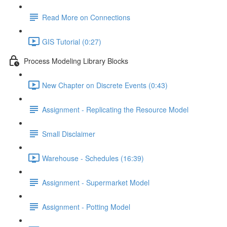
Read More on Connections
GIS Tutorial (0:27)
Process Modeling Library Blocks
New Chapter on Discrete Events (0:43)
Assignment - Replicating the Resource Model
Small Disclaimer
Warehouse - Schedules (16:39)
Assignment - Supermarket Model
Assignment - Potting Model