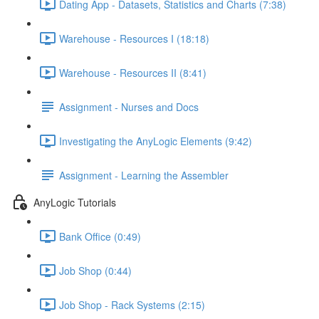
Dating App - Datasets, Statistics and Charts (7:38)
Warehouse - Resources I (18:18)
Warehouse - Resources II (8:41)
Assignment - Nurses and Docs
Investigating the AnyLogic Elements (9:42)
Assignment - Learning the Assembler
AnyLogic Tutorials
Bank Office (0:49)
Job Shop (0:44)
Job Shop - Rack Systems (2:15)