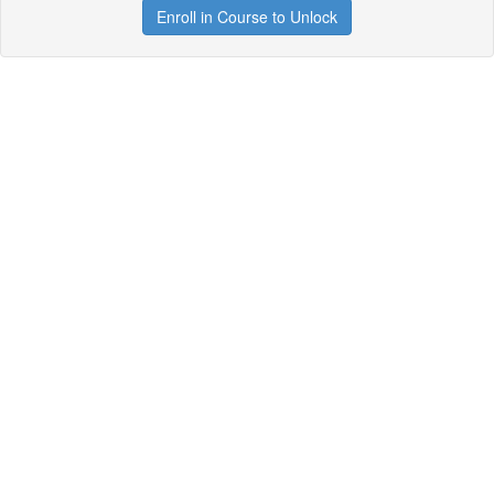
Enroll in Course to Unlock