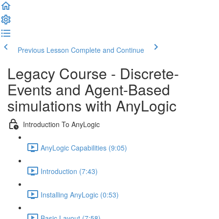
Previous Lesson
Complete and Continue
Legacy Course - Discrete-
Events and Agent-Based
simulations with AnyLogic
Introduction To AnyLogic
AnyLogic Capabilities (9:05)
Introduction (7:43)
Installing AnyLogic (0:53)
Basic Layout (7:58)