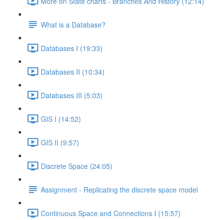
More on State charts - Branches And History (12:14)
What is a Database?
Databases I (19:33)
Databases II (10:34)
Databases III (5:03)
GIS I (14:52)
GIS II (9:57)
Discrete Space (24:05)
Assignment - Replicating the discrete space model
Continuous Space and Connections I (15:57)