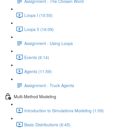
Assignment - The Chosen Word
Loops I (10:55)
Loops II (16:09)
Assignment - Using Loops
Events (6:14)
Agents (11:59)
Assignment - Truck Agents
Multi-Method Modeling
Introduction to Simulations Modeling (1:09)
Basic Distributions (6:45)