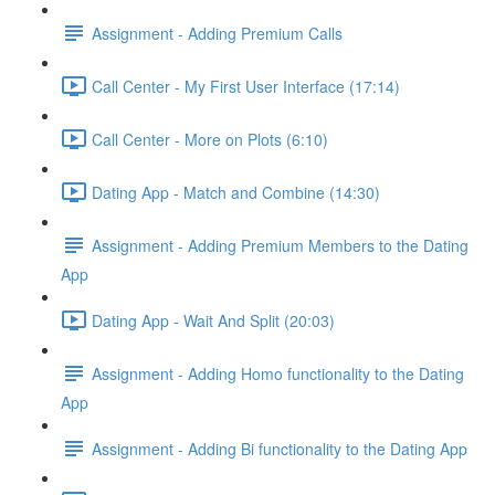
Assignment - Adding Premium Calls
Call Center - My First User Interface (17:14)
Call Center - More on Plots (6:10)
Dating App - Match and Combine (14:30)
Assignment - Adding Premium Members to the Dating
App
Dating App - Wait And Split (20:03)
Assignment - Adding Homo functionality to the Dating
App
Assignment - Adding Bi functionality to the Dating App