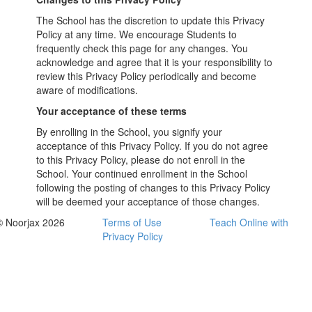
The School has the discretion to update this Privacy
Policy at any time. We encourage Students to
frequently check this page for any changes. You
acknowledge and agree that it is your responsibility to
review this Privacy Policy periodically and become
aware of modifications.
Your acceptance of these terms
By enrolling in the School, you signify your
acceptance of this Privacy Policy. If you do not agree
to this Privacy Policy, please do not enroll in the
School. Your continued enrollment in the School
following the posting of changes to this Privacy Policy
will be deemed your acceptance of those changes.
© Noorjax 2026
Terms of Use
Teach Online with
Privacy Policy