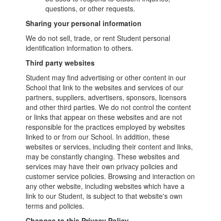
questions, or other requests.
Sharing your personal information
We do not sell, trade, or rent Student personal
identification information to others.
Third party websites
Student may find advertising or other content in our
School that link to the websites and services of our
partners, suppliers, advertisers, sponsors, licensors
and other third parties. We do not control the content
or links that appear on these websites and are not
responsible for the practices employed by websites
linked to or from our School. In addition, these
websites or services, including their content and links,
may be constantly changing. These websites and
services may have their own privacy policies and
customer service policies. Browsing and interaction on
any other website, including websites which have a
link to our Student, is subject to that website's own
terms and policies.
Changes to this Privacy Policy