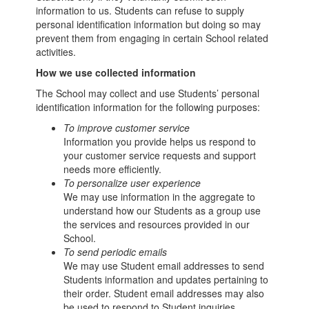
information to us. Students can refuse to supply
personal identification information but doing so may
prevent them from engaging in certain School related
activities.
How we use collected information
The School may collect and use Students’ personal
identification information for the following purposes:
To improve customer service
Information you provide helps us respond to
your customer service requests and support
needs more efficiently.
To personalize user experience
We may use information in the aggregate to
understand how our Students as a group use
the services and resources provided in our
School.
To send periodic emails
We may use Student email addresses to send
Students information and updates pertaining to
their order. Student email addresses may also
be used to respond to Student inquiries,