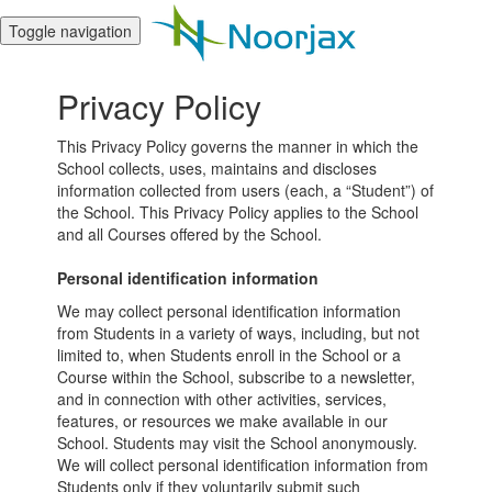
Toggle navigation
Privacy Policy
This Privacy Policy governs the manner in which the
School collects, uses, maintains and discloses
information collected from users (each, a “Student”) of
the School. This Privacy Policy applies to the School
and all Courses offered by the School.
Personal identification information
We may collect personal identification information
from Students in a variety of ways, including, but not
limited to, when Students enroll in the School or a
Course within the School, subscribe to a newsletter,
and in connection with other activities, services,
features, or resources we make available in our
School. Students may visit the School anonymously.
We will collect personal identification information from
Students only if they voluntarily submit such