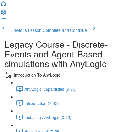
Previous Lesson
Complete and Continue
Legacy Course - Discrete-
Events and Agent-Based
simulations with AnyLogic
Introduction To AnyLogic
AnyLogic Capabilities (9:05)
Introduction (7:43)
Installing AnyLogic (0:53)
Basic Layout (7:58)