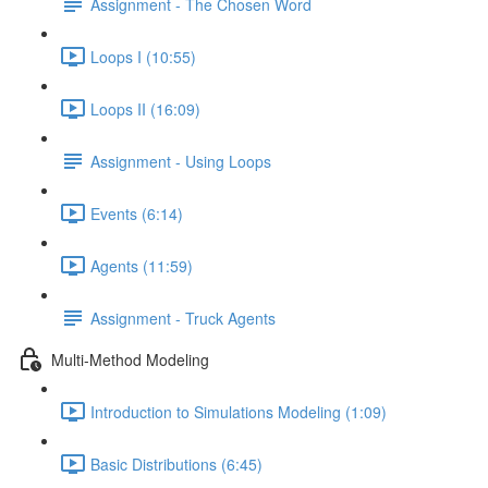
Assignment - The Chosen Word
Loops I (10:55)
Loops II (16:09)
Assignment - Using Loops
Events (6:14)
Agents (11:59)
Assignment - Truck Agents
Multi-Method Modeling
Introduction to Simulations Modeling (1:09)
Basic Distributions (6:45)