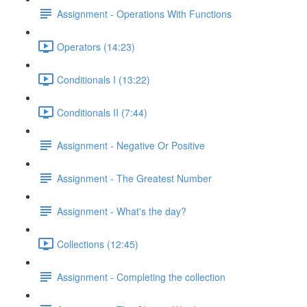
Assignment - Operations With Functions
Operators (14:23)
Conditionals I (13:22)
Conditionals II (7:44)
Assignment - Negative Or Positive
Assignment - The Greatest Number
Assignment - What's the day?
Collections (12:45)
Assignment - Completing the collection