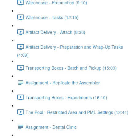
Warehouse - Preemption (9:10)
Warehouse - Tasks (12:15)
Artifact Delivery - Attach (8:26)
Artifact Delivery - Preparation and Wrap-Up Tasks
(4:09)
Transporting Boxes - Batch and Pickup (15:00)
Assignment - Replicate the Assembler
Transporting Boxes - Experiments (16:10)
The Pool - Restricted Area and PML Settings (12:44)
Assignment - Dental Clinic