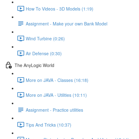
How To Videos - 3D Models (1:19)
Assignment - Make your own Bank Model
Wind Turbine (0:26)
Air Defense (0:30)
The AnyLogic World
More on JAVA - Classes (16:18)
More on JAVA - Utilities (10:11)
Assignment - Practice utilities
Tips And Tricks (10:37)