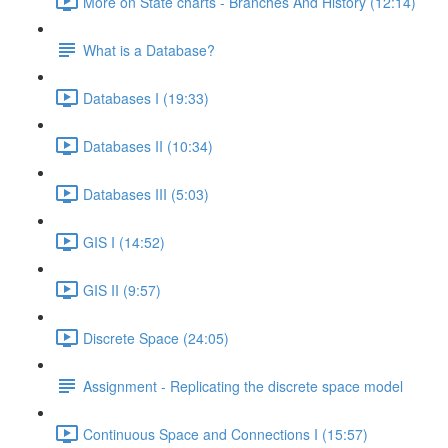
More on State charts - Branches And History (12:14)
What is a Database?
Databases I (19:33)
Databases II (10:34)
Databases III (5:03)
GIS I (14:52)
GIS II (9:57)
Discrete Space (24:05)
Assignment - Replicating the discrete space model
Continuous Space and Connections I (15:57)