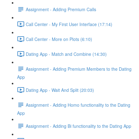
Assignment - Adding Premium Calls
Call Center - My First User Interface (17:14)
Call Center - More on Plots (6:10)
Dating App - Match and Combine (14:30)
Assignment - Adding Premium Members to the Dating
App
Dating App - Wait And Split (20:03)
Assignment - Adding Homo functionality to the Dating
App
Assignment - Adding Bi functionality to the Dating App