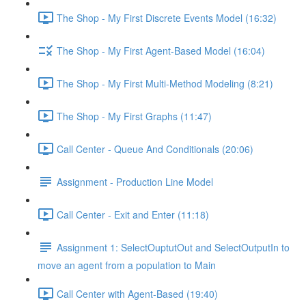
The Shop - My First Discrete Events Model (16:32)
The Shop - My First Agent-Based Model (16:04)
The Shop - My First Multi-Method Modeling (8:21)
The Shop - My First Graphs (11:47)
Call Center - Queue And Conditionals (20:06)
Assignment - Production Line Model
Call Center - Exit and Enter (11:18)
Assignment 1: SelectOuptutOut and SelectOutputIn to
move an agent from a population to Main
Call Center with Agent-Based (19:40)