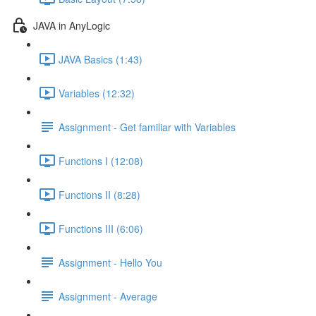
JAVA in AnyLogic
JAVA Basics (1:43)
Variables (12:32)
Assignment - Get familiar with Variables
Functions I (12:08)
Functions II (8:28)
Functions III (6:06)
Assignment - Hello You
Assignment - Average