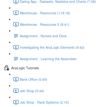
Dating App - Datasets, Statistics and Charts (7:38)
Warehouse - Resources I (18:18)
Warehouse - Resources II (8:41)
Assignment - Nurses and Docs
Investigating the AnyLogic Elements (9:42)
Assignment - Learning the Assembler
AnyLogic Tutorials
Bank Office (0:49)
Job Shop (0:44)
Job Shop - Rack Systems (2:15)