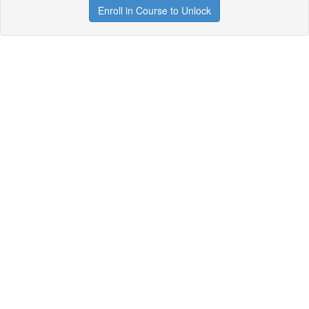
Enroll in Course to Unlock