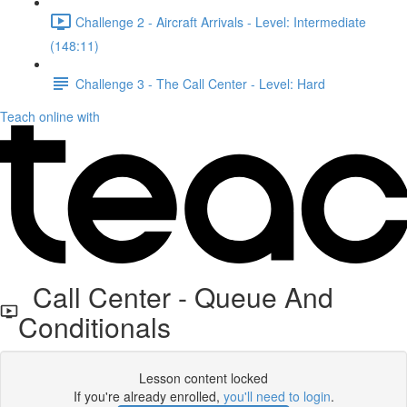
Challenge 2 - Aircraft Arrivals - Level: Intermediate
(148:11)
Challenge 3 - The Call Center - Level: Hard
Teach online with
Call Center - Queue And
Conditionals
Lesson content locked
If you're already enrolled,
you'll need to login
.