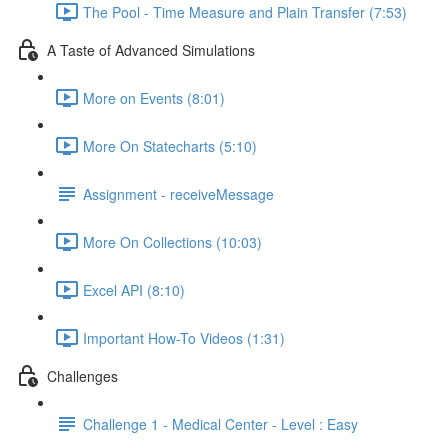
The Pool - Time Measure and Plain Transfer (7:53)
A Taste of Advanced Simulations
More on Events (8:01)
More On Statecharts (5:10)
Assignment - receiveMessage
More On Collections (10:03)
Excel API (8:10)
Important How-To Videos (1:31)
Challenges
Challenge 1 - Medical Center - Level : Easy