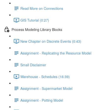
Read More on Connections
GIS Tutorial (0:27)
Process Modeling Library Blocks
New Chapter on Discrete Events (0:43)
Assignment - Replicating the Resource Model
Small Disclaimer
Warehouse - Schedules (16:39)
Assignment - Supermarket Model
Assignment - Potting Model