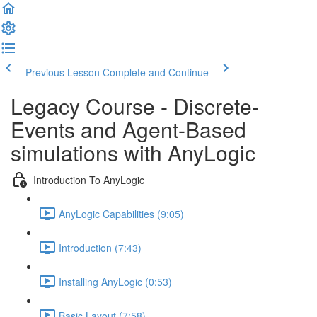
Previous Lesson
Complete and Continue
Legacy Course - Discrete-
Events and Agent-Based
simulations with AnyLogic
Introduction To AnyLogic
AnyLogic Capabilities (9:05)
Introduction (7:43)
Installing AnyLogic (0:53)
Basic Layout (7:58)