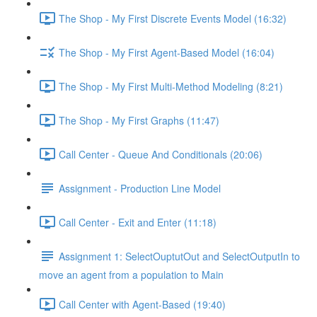
The Shop - My First Discrete Events Model (16:32)
The Shop - My First Agent-Based Model (16:04)
The Shop - My First Multi-Method Modeling (8:21)
The Shop - My First Graphs (11:47)
Call Center - Queue And Conditionals (20:06)
Assignment - Production Line Model
Call Center - Exit and Enter (11:18)
Assignment 1: SelectOuptutOut and SelectOutputIn to
move an agent from a population to Main
Call Center with Agent-Based (19:40)