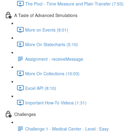
The Pool - Time Measure and Plain Transfer (7:53)
A Taste of Advanced Simulations
More on Events (8:01)
More On Statecharts (5:10)
Assignment - receiveMessage
More On Collections (10:03)
Excel API (8:10)
Important How-To Videos (1:31)
Challenges
Challenge 1 - Medical Center - Level : Easy