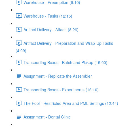
Warehouse - Preemption (9:10)
Warehouse - Tasks (12:15)
Artifact Delivery - Attach (8:26)
Artifact Delivery - Preparation and Wrap-Up Tasks
(4:09)
Transporting Boxes - Batch and Pickup (15:00)
Assignment - Replicate the Assembler
Transporting Boxes - Experiments (16:10)
The Pool - Restricted Area and PML Settings (12:44)
Assignment - Dental Clinic