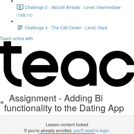
Challenge 2 - Aircraft Arrivals - Level: Intermediate
(148:11)
Challenge 3 - The Call Center - Level: Hard
Teach online with
Assignment - Adding Bi
functionality to the Dating App
Lesson content locked
If you're already enrolled,
you'll need to login
.