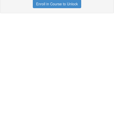
Enroll in Course to Unlock