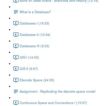
More on State charts - Branches And History (12:14)
What is a Database?
Databases I (19:33)
Databases II (10:34)
Databases III (5:03)
GIS I (14:52)
GIS II (9:57)
Discrete Space (24:05)
Assignment - Replicating the discrete space model
Continuous Space and Connections I (15:57)