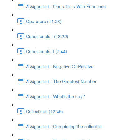
Assignment - Operations With Functions
Operators (14:23)
Conditionals I (13:22)
Conditionals II (7:44)
Assignment - Negative Or Positive
Assignment - The Greatest Number
Assignment - What's the day?
Collections (12:45)
Assignment - Completing the collection