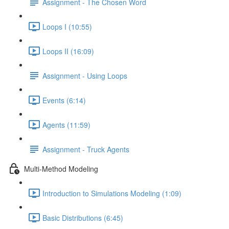
Assignment - The Chosen Word
Loops I (10:55)
Loops II (16:09)
Assignment - Using Loops
Events (6:14)
Agents (11:59)
Assignment - Truck Agents
Multi-Method Modeling
Introduction to Simulations Modeling (1:09)
Basic Distributions (6:45)