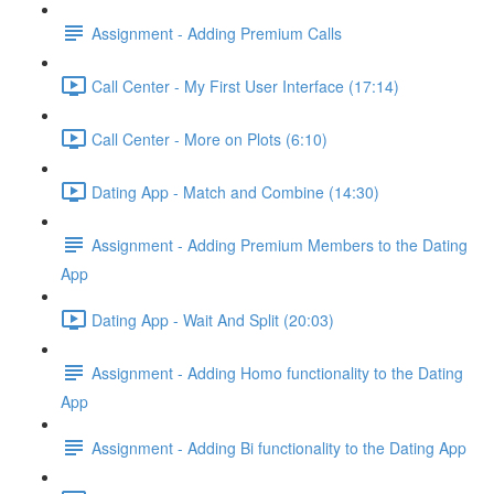
Assignment - Adding Premium Calls
Call Center - My First User Interface (17:14)
Call Center - More on Plots (6:10)
Dating App - Match and Combine (14:30)
Assignment - Adding Premium Members to the Dating
App
Dating App - Wait And Split (20:03)
Assignment - Adding Homo functionality to the Dating
App
Assignment - Adding Bi functionality to the Dating App