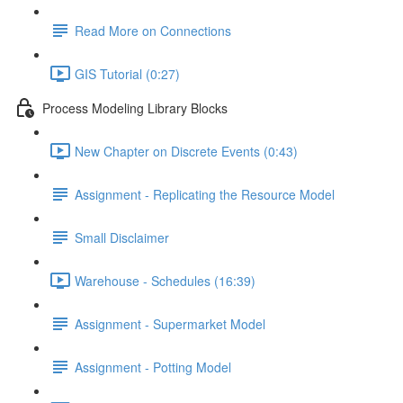
Read More on Connections
GIS Tutorial (0:27)
Process Modeling Library Blocks
New Chapter on Discrete Events (0:43)
Assignment - Replicating the Resource Model
Small Disclaimer
Warehouse - Schedules (16:39)
Assignment - Supermarket Model
Assignment - Potting Model