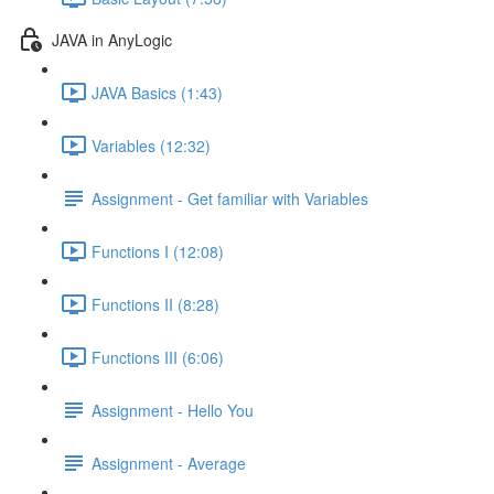
JAVA in AnyLogic
JAVA Basics (1:43)
Variables (12:32)
Assignment - Get familiar with Variables
Functions I (12:08)
Functions II (8:28)
Functions III (6:06)
Assignment - Hello You
Assignment - Average