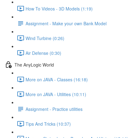
How To Videos - 3D Models (1:19)
Assignment - Make your own Bank Model
Wind Turbine (0:26)
Air Defense (0:30)
The AnyLogic World
More on JAVA - Classes (16:18)
More on JAVA - Utilities (10:11)
Assignment - Practice utilities
Tips And Tricks (10:37)