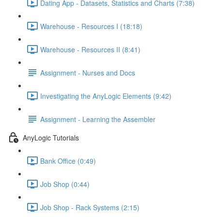
Dating App - Datasets, Statistics and Charts (7:38)
Warehouse - Resources I (18:18)
Warehouse - Resources II (8:41)
Assignment - Nurses and Docs
Investigating the AnyLogic Elements (9:42)
Assignment - Learning the Assembler
AnyLogic Tutorials
Bank Office (0:49)
Job Shop (0:44)
Job Shop - Rack Systems (2:15)