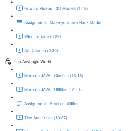
How To Videos - 3D Models (1:19)
Assignment - Make your own Bank Model
Wind Turbine (0:26)
Air Defense (0:30)
The AnyLogic World
More on JAVA - Classes (16:18)
More on JAVA - Utilities (10:11)
Assignment - Practice utilities
Tips And Tricks (10:37)