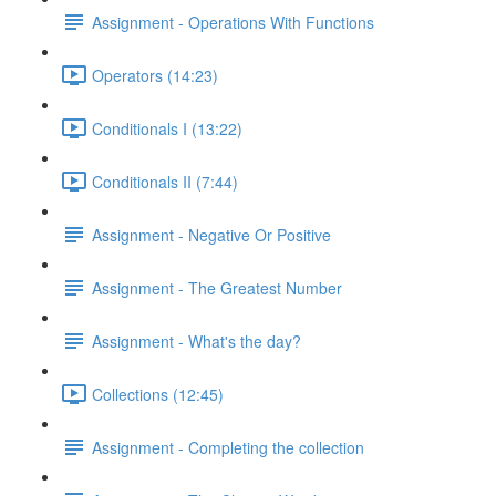
Assignment - Operations With Functions
Operators (14:23)
Conditionals I (13:22)
Conditionals II (7:44)
Assignment - Negative Or Positive
Assignment - The Greatest Number
Assignment - What's the day?
Collections (12:45)
Assignment - Completing the collection