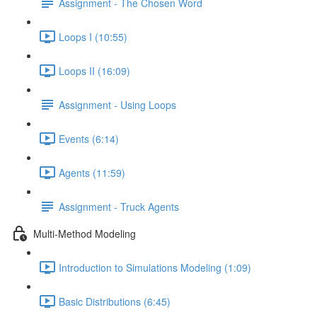
Assignment - The Chosen Word
Loops I (10:55)
Loops II (16:09)
Assignment - Using Loops
Events (6:14)
Agents (11:59)
Assignment - Truck Agents
Multi-Method Modeling
Introduction to Simulations Modeling (1:09)
Basic Distributions (6:45)