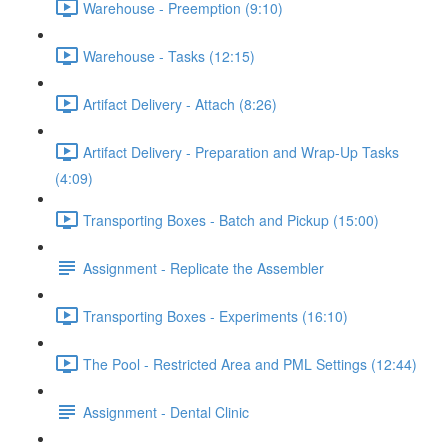
Warehouse - Preemption (9:10)
Warehouse - Tasks (12:15)
Artifact Delivery - Attach (8:26)
Artifact Delivery - Preparation and Wrap-Up Tasks
(4:09)
Transporting Boxes - Batch and Pickup (15:00)
Assignment - Replicate the Assembler
Transporting Boxes - Experiments (16:10)
The Pool - Restricted Area and PML Settings (12:44)
Assignment - Dental Clinic