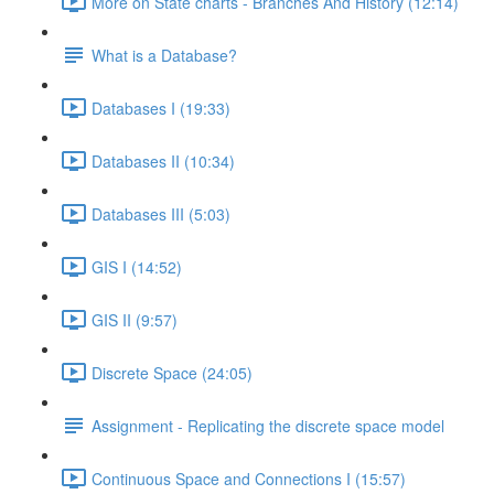
More on State charts - Branches And History (12:14)
What is a Database?
Databases I (19:33)
Databases II (10:34)
Databases III (5:03)
GIS I (14:52)
GIS II (9:57)
Discrete Space (24:05)
Assignment - Replicating the discrete space model
Continuous Space and Connections I (15:57)