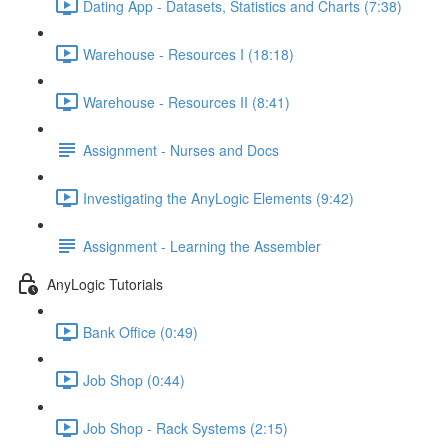
Dating App - Datasets, Statistics and Charts (7:38)
Warehouse - Resources I (18:18)
Warehouse - Resources II (8:41)
Assignment - Nurses and Docs
Investigating the AnyLogic Elements (9:42)
Assignment - Learning the Assembler
AnyLogic Tutorials
Bank Office (0:49)
Job Shop (0:44)
Job Shop - Rack Systems (2:15)