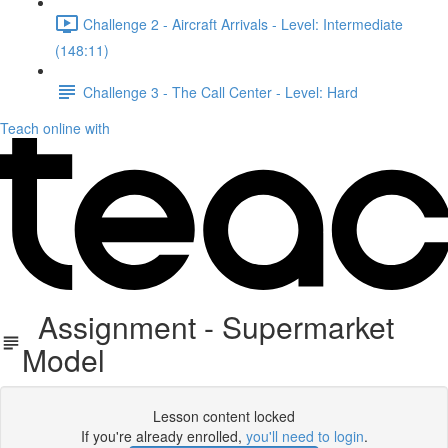
Challenge 2 - Aircraft Arrivals - Level: Intermediate
(148:11)
Challenge 3 - The Call Center - Level: Hard
Teach online with
Assignment - Supermarket
Model
Lesson content locked
If you're already enrolled,
you'll need to login
.