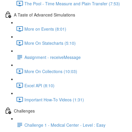
The Pool - Time Measure and Plain Transfer (7:53)
A Taste of Advanced Simulations
More on Events (8:01)
More On Statecharts (5:10)
Assignment - receiveMessage
More On Collections (10:03)
Excel API (8:10)
Important How-To Videos (1:31)
Challenges
Challenge 1 - Medical Center - Level : Easy