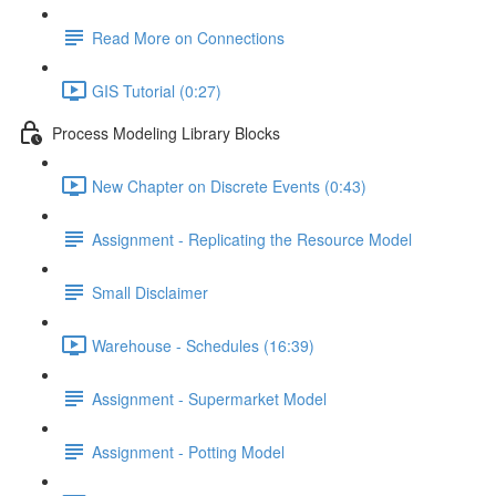
Read More on Connections
GIS Tutorial (0:27)
Process Modeling Library Blocks
New Chapter on Discrete Events (0:43)
Assignment - Replicating the Resource Model
Small Disclaimer
Warehouse - Schedules (16:39)
Assignment - Supermarket Model
Assignment - Potting Model