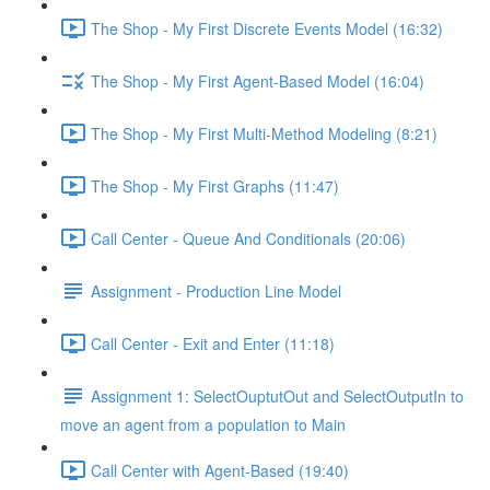
The Shop - My First Discrete Events Model (16:32)
The Shop - My First Agent-Based Model (16:04)
The Shop - My First Multi-Method Modeling (8:21)
The Shop - My First Graphs (11:47)
Call Center - Queue And Conditionals (20:06)
Assignment - Production Line Model
Call Center - Exit and Enter (11:18)
Assignment 1: SelectOuptutOut and SelectOutputIn to
move an agent from a population to Main
Call Center with Agent-Based (19:40)