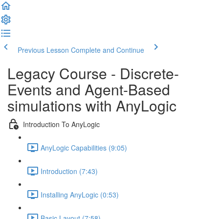
Previous Lesson
Complete and Continue
Legacy Course - Discrete-
Events and Agent-Based
simulations with AnyLogic
Introduction To AnyLogic
AnyLogic Capabilities (9:05)
Introduction (7:43)
Installing AnyLogic (0:53)
Basic Layout (7:58)