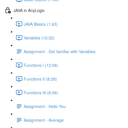
JAVA in AnyLogic
JAVA Basics (1:43)
Variables (12:32)
Assignment - Get familiar with Variables
Functions I (12:08)
Functions II (8:28)
Functions III (6:06)
Assignment - Hello You
Assignment - Average