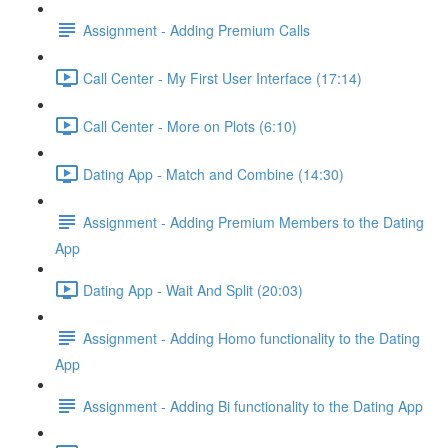
Assignment - Adding Premium Calls
Call Center - My First User Interface (17:14)
Call Center - More on Plots (6:10)
Dating App - Match and Combine (14:30)
Assignment - Adding Premium Members to the Dating
App
Dating App - Wait And Split (20:03)
Assignment - Adding Homo functionality to the Dating
App
Assignment - Adding Bi functionality to the Dating App