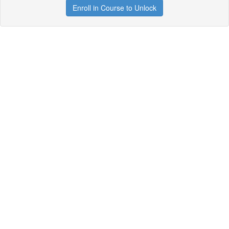
Enroll in Course to Unlock