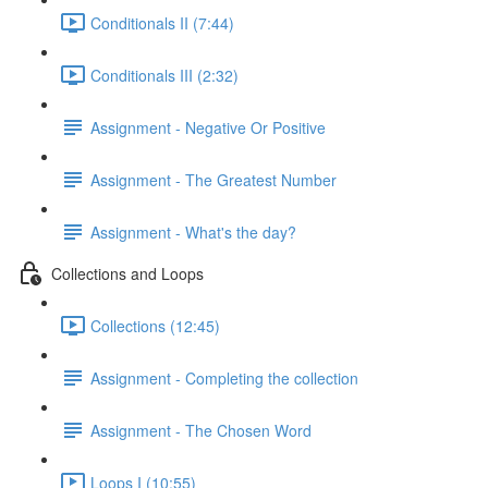
Conditionals II (7:44)
Conditionals III (2:32)
Assignment - Negative Or Positive
Assignment - The Greatest Number
Assignment - What's the day?
Collections and Loops
Collections (12:45)
Assignment - Completing the collection
Assignment - The Chosen Word
Loops I (10:55)