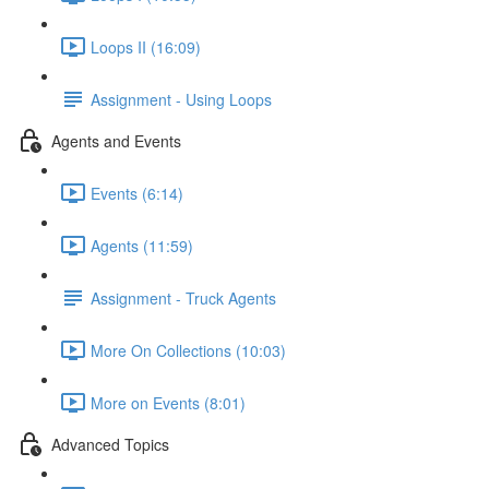
Loops II (16:09)
Assignment - Using Loops
Agents and Events
Events (6:14)
Agents (11:59)
Assignment - Truck Agents
More On Collections (10:03)
More on Events (8:01)
Advanced Topics