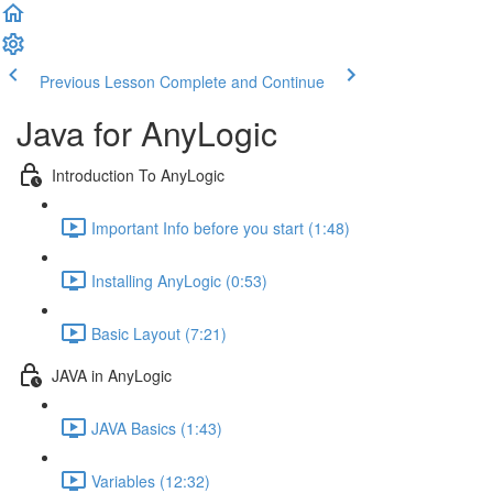
Previous Lesson
Complete and Continue
Java for AnyLogic
Introduction To AnyLogic
Important Info before you start (1:48)
Installing AnyLogic (0:53)
Basic Layout (7:21)
JAVA in AnyLogic
JAVA Basics (1:43)
Variables (12:32)