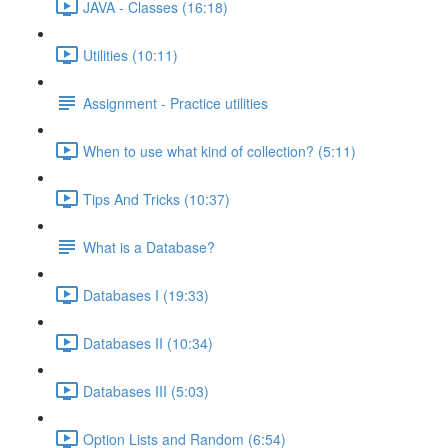
JAVA - Classes (16:18)
Utilities (10:11)
Assignment - Practice utilities
When to use what kind of collection? (5:11)
Tips And Tricks (10:37)
What is a Database?
Databases I (19:33)
Databases II (10:34)
Databases III (5:03)
Option Lists and Random (6:54)