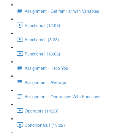
Assignment - Get familiar with Variables
Functions I (12:08)
Functions II (8:28)
Functions III (6:06)
Assignment - Hello You
Assignment - Average
Assignment - Operations With Functions
Operators (14:23)
Conditionals I (13:22)