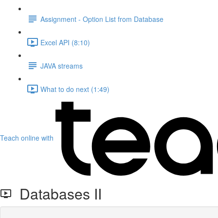
Assignment - Option List from Database
Excel API (8:10)
JAVA streams
What to do next (1:49)
Teach online with
Databases II