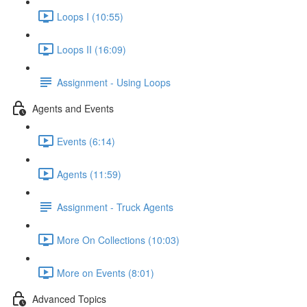
Loops I (10:55)
Loops II (16:09)
Assignment - Using Loops
Agents and Events
Events (6:14)
Agents (11:59)
Assignment - Truck Agents
More On Collections (10:03)
More on Events (8:01)
Advanced Topics