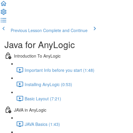
Previous Lesson
Complete and Continue
Java for AnyLogic
Introduction To AnyLogic
Important Info before you start (1:48)
Installing AnyLogic (0:53)
Basic Layout (7:21)
JAVA in AnyLogic
JAVA Basics (1:43)