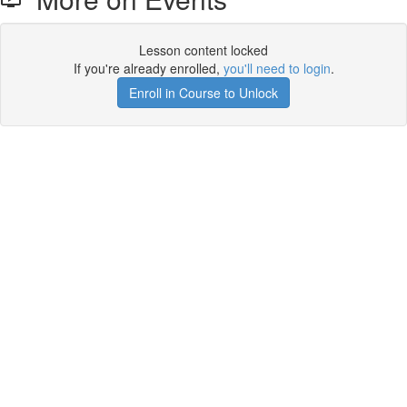
Lesson content locked
If you're already enrolled,
you'll need to login
.
Enroll in Course to Unlock