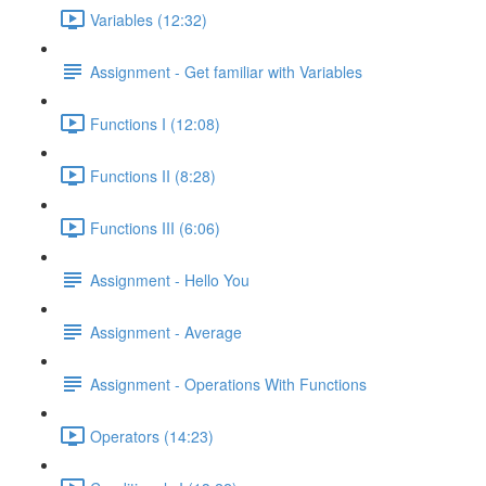
Variables (12:32)
Assignment - Get familiar with Variables
Functions I (12:08)
Functions II (8:28)
Functions III (6:06)
Assignment - Hello You
Assignment - Average
Assignment - Operations With Functions
Operators (14:23)