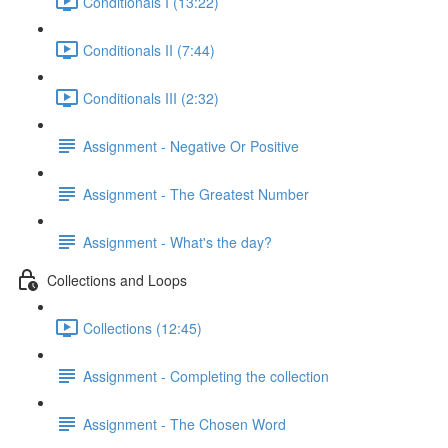
Conditionals I (13:22)
Conditionals II (7:44)
Conditionals III (2:32)
Assignment - Negative Or Positive
Assignment - The Greatest Number
Assignment - What's the day?
Collections and Loops
Collections (12:45)
Assignment - Completing the collection
Assignment - The Chosen Word