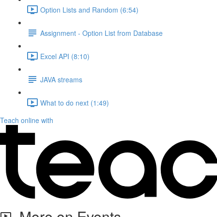
Option Lists and Random (6:54)
Assignment - Option List from Database
Excel API (8:10)
JAVA streams
What to do next (1:49)
Teach online with
More on Events