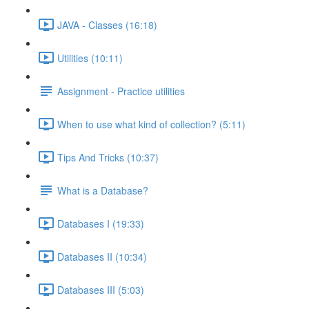
JAVA - Classes (16:18)
Utilities (10:11)
Assignment - Practice utilities
When to use what kind of collection? (5:11)
Tips And Tricks (10:37)
What is a Database?
Databases I (19:33)
Databases II (10:34)
Databases III (5:03)