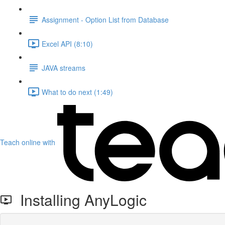
Assignment - Option List from Database
Excel API (8:10)
JAVA streams
What to do next (1:49)
Teach online with
Installing AnyLogic