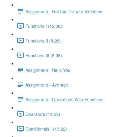
Assignment - Get familiar with Variables
Functions I (12:08)
Functions II (8:28)
Functions III (6:06)
Assignment - Hello You
Assignment - Average
Assignment - Operations With Functions
Operators (14:23)
Conditionals I (13:22)