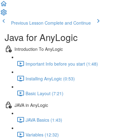
Previous Lesson
Complete and Continue
Java for AnyLogic
Introduction To AnyLogic
Important Info before you start (1:48)
Installing AnyLogic (0:53)
Basic Layout (7:21)
JAVA in AnyLogic
JAVA Basics (1:43)
Variables (12:32)