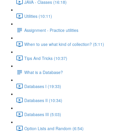
JAVA - Classes (16:18)
Utilities (10:11)
Assignment - Practice utilities
When to use what kind of collection? (5:11)
Tips And Tricks (10:37)
What is a Database?
Databases I (19:33)
Databases II (10:34)
Databases III (5:03)
Option Lists and Random (6:54)