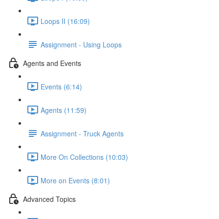
Loops II (16:09)
Assignment - Using Loops
Agents and Events
Events (6:14)
Agents (11:59)
Assignment - Truck Agents
More On Collections (10:03)
More on Events (8:01)
Advanced Topics