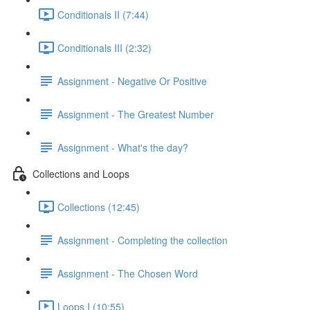
Conditionals II (7:44)
Conditionals III (2:32)
Assignment - Negative Or Positive
Assignment - The Greatest Number
Assignment - What's the day?
Collections and Loops
Collections (12:45)
Assignment - Completing the collection
Assignment - The Chosen Word
Loops I (10:55)