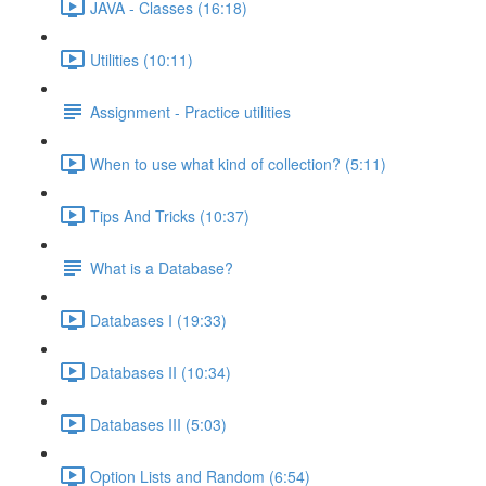
JAVA - Classes (16:18)
Utilities (10:11)
Assignment - Practice utilities
When to use what kind of collection? (5:11)
Tips And Tricks (10:37)
What is a Database?
Databases I (19:33)
Databases II (10:34)
Databases III (5:03)
Option Lists and Random (6:54)