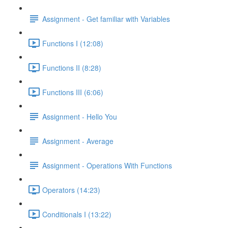
Assignment - Get familiar with Variables
Functions I (12:08)
Functions II (8:28)
Functions III (6:06)
Assignment - Hello You
Assignment - Average
Assignment - Operations With Functions
Operators (14:23)
Conditionals I (13:22)