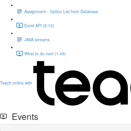
Assignment - Option List from Database
Excel API (8:10)
JAVA streams
What to do next (1:49)
Teach online with
Events