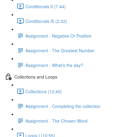
Conditionals II (7:44)
Conditionals III (2:32)
Assignment - Negative Or Positive
Assignment - The Greatest Number
Assignment - What's the day?
Collections and Loops
Collections (12:45)
Assignment - Completing the collection
Assignment - The Chosen Word
Loops I (10:55)