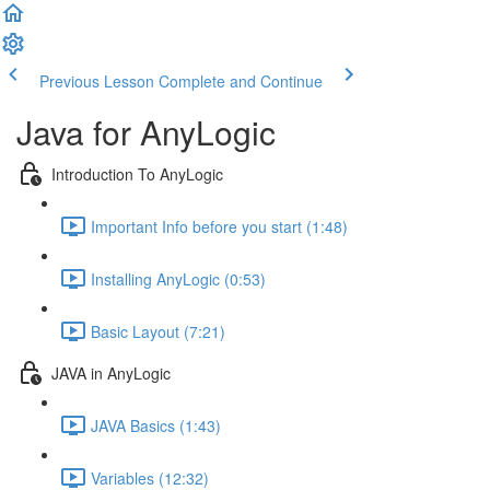
Previous Lesson
Complete and Continue
Java for AnyLogic
Introduction To AnyLogic
Important Info before you start (1:48)
Installing AnyLogic (0:53)
Basic Layout (7:21)
JAVA in AnyLogic
JAVA Basics (1:43)
Variables (12:32)