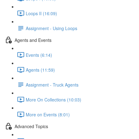
Loops II (16:09)
Assignment - Using Loops
Agents and Events
Events (6:14)
Agents (11:59)
Assignment - Truck Agents
More On Collections (10:03)
More on Events (8:01)
Advanced Topics