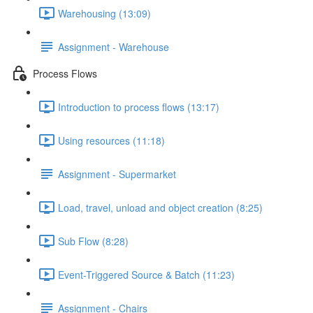
Warehousing (13:09)
Assignment - Warehouse
Process Flows
Introduction to process flows (13:17)
Using resources (11:18)
Assignment - Supermarket
Load, travel, unload and object creation (8:25)
Sub Flow (8:28)
Event-Triggered Source & Batch (11:23)
Assignment - Chairs