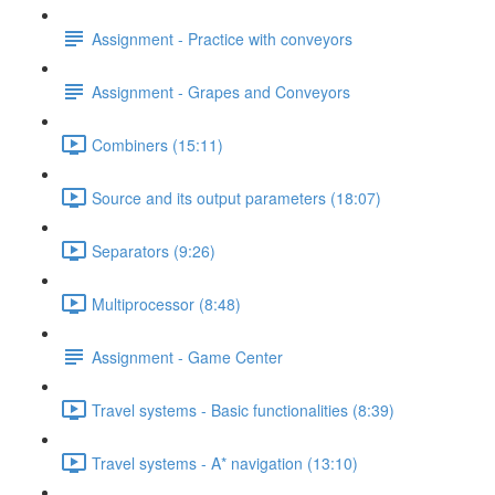
Assignment - Practice with conveyors
Assignment - Grapes and Conveyors
Combiners (15:11)
Source and its output parameters (18:07)
Separators (9:26)
Multiprocessor (8:48)
Assignment - Game Center
Travel systems - Basic functionalities (8:39)
Travel systems - A* navigation (13:10)