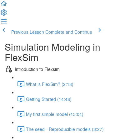
Previous Lesson
Complete and Continue
Simulation Modeling in
FlexSim
Introduction to Flexsim
What is FlexSim? (2:18)
Getting Started (14:48)
My first simple model (15:04)
The seed - Reproducible models (3:27)