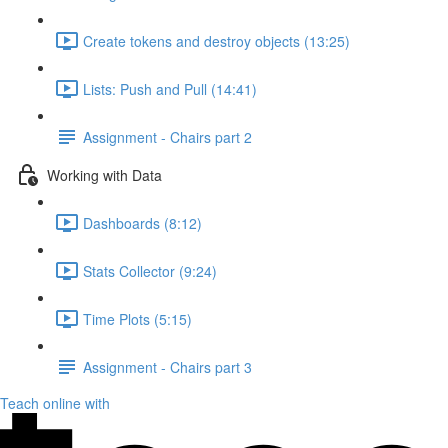
Create tokens and destroy objects (13:25)
Lists: Push and Pull (14:41)
Assignment - Chairs part 2
Working with Data
Dashboards (8:12)
Stats Collector (9:24)
Time Plots (5:15)
Assignment - Chairs part 3
Teach online with