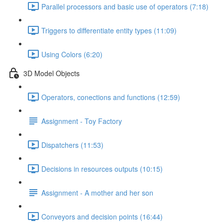
Parallel processors and basic use of operators (7:18)
Triggers to differentiate entity types (11:09)
Using Colors (6:20)
3D Model Objects
Operators, conections and functions (12:59)
Assignment - Toy Factory
Dispatchers (11:53)
Decisions in resources outputs (10:15)
Assignment - A mother and her son
Conveyors and decision points (16:44)