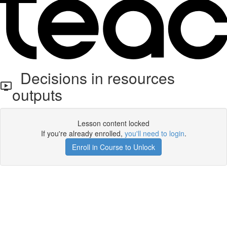
Decisions in resources
outputs
Lesson content locked
If you're already enrolled,
you'll need to login
.
Enroll in Course to Unlock