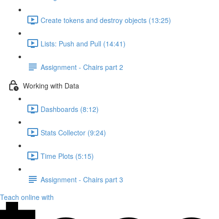
Create tokens and destroy objects (13:25)
Lists: Push and Pull (14:41)
Assignment - Chairs part 2
Working with Data
Dashboards (8:12)
Stats Collector (9:24)
Time Plots (5:15)
Assignment - Chairs part 3
Teach online with