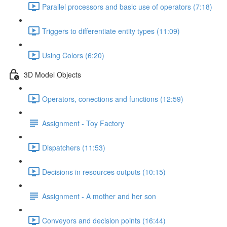
Parallel processors and basic use of operators (7:18)
Triggers to differentiate entity types (11:09)
Using Colors (6:20)
3D Model Objects
Operators, conections and functions (12:59)
Assignment - Toy Factory
Dispatchers (11:53)
Decisions in resources outputs (10:15)
Assignment - A mother and her son
Conveyors and decision points (16:44)