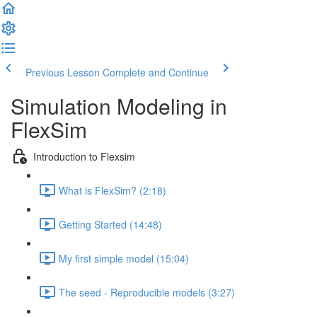
Previous Lesson
Complete and Continue
Simulation Modeling in
FlexSim
Introduction to Flexsim
What is FlexSim? (2:18)
Getting Started (14:48)
My first simple model (15:04)
The seed - Reproducible models (3:27)