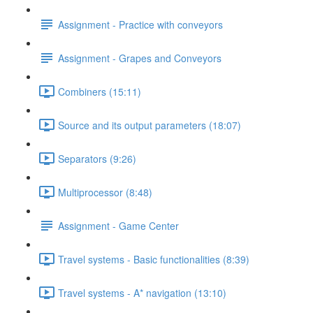
Assignment - Practice with conveyors
Assignment - Grapes and Conveyors
Combiners (15:11)
Source and its output parameters (18:07)
Separators (9:26)
Multiprocessor (8:48)
Assignment - Game Center
Travel systems - Basic functionalities (8:39)
Travel systems - A* navigation (13:10)