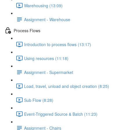
Warehousing (13:09)
Assignment - Warehouse
Process Flows
Introduction to process flows (13:17)
Using resources (11:18)
Assignment - Supermarket
Load, travel, unload and object creation (8:25)
Sub Flow (8:28)
Event-Triggered Source & Batch (11:23)
Assignment - Chairs