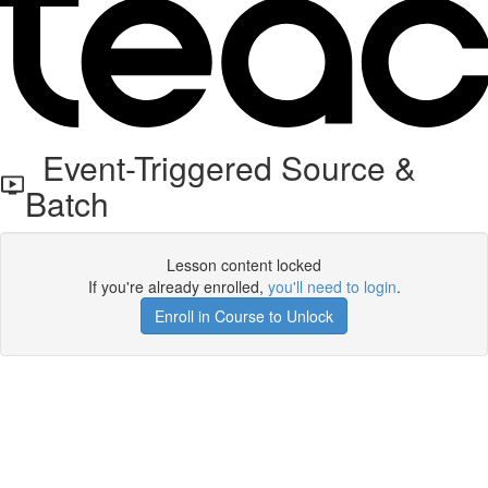
Event-Triggered Source &
Batch
Lesson content locked
If you're already enrolled,
you'll need to login
.
Enroll in Course to Unlock