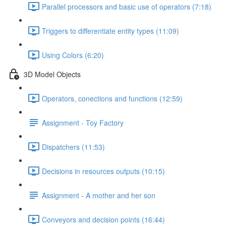
Parallel processors and basic use of operators (7:18)
Triggers to differentiate entity types (11:09)
Using Colors (6:20)
3D Model Objects
Operators, conections and functions (12:59)
Assignment - Toy Factory
Dispatchers (11:53)
Decisions in resources outputs (10:15)
Assignment - A mother and her son
Conveyors and decision points (16:44)