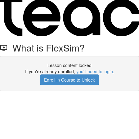
What is FlexSim?
Lesson content locked
If you're already enrolled,
you'll need to login
.
Enroll in Course to Unlock