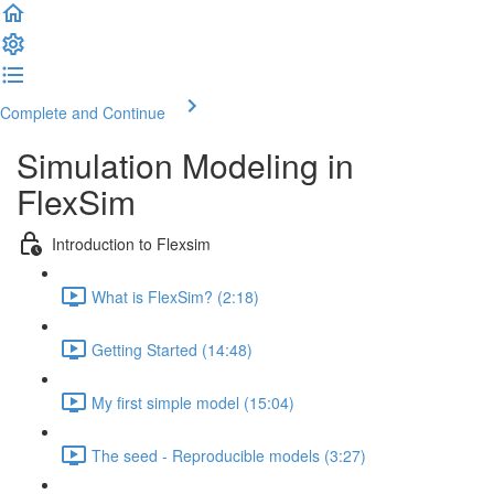
Complete and Continue
Simulation Modeling in
FlexSim
Introduction to Flexsim
What is FlexSim? (2:18)
Getting Started (14:48)
My first simple model (15:04)
The seed - Reproducible models (3:27)