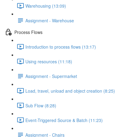
Warehousing (13:09)
Assignment - Warehouse
Process Flows
Introduction to process flows (13:17)
Using resources (11:18)
Assignment - Supermarket
Load, travel, unload and object creation (8:25)
Sub Flow (8:28)
Event-Triggered Source & Batch (11:23)
Assignment - Chairs