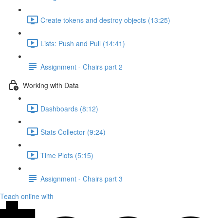
Create tokens and destroy objects (13:25)
Lists: Push and Pull (14:41)
Assignment - Chairs part 2
Working with Data
Dashboards (8:12)
Stats Collector (9:24)
Time Plots (5:15)
Assignment - Chairs part 3
Teach online with