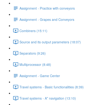
Assignment - Practice with conveyors
Assignment - Grapes and Conveyors
Combiners (15:11)
Source and its output parameters (18:07)
Separators (9:26)
Multiprocessor (8:48)
Assignment - Game Center
Travel systems - Basic functionalities (8:39)
Travel systems - A* navigation (13:10)