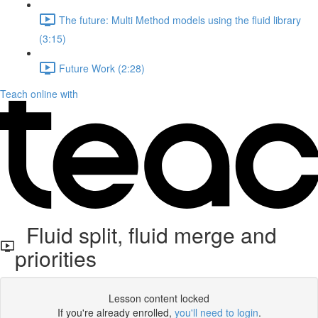
The future: Multi Method models using the fluid library
(3:15)
Future Work (2:28)
Teach online with
Fluid split, fluid merge and
priorities
Lesson content locked
If you're already enrolled,
you'll need to login
.