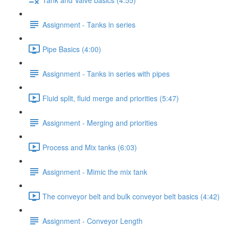
Assignment - Tanks in series
Pipe Basics (4:00)
Assignment - Tanks in series with pipes
Fluid split, fluid merge and priorities (5:47)
Assignment - Merging and priorities
Process and Mix tanks (6:03)
Assignment - Mimic the mix tank
The conveyor belt and bulk conveyor belt basics (4:42)
Assignment - Conveyor Length