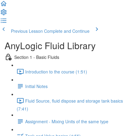
Previous Lesson
Complete and Continue
AnyLogic Fluid Library
Section 1 - Basic Fluids
Introduction to the course (1:51)
Initial Notes
Fluid Source, fluid dispose and storage tank basics
(7:41)
Assignment - Mixing Units of the same type
Tank and Valve basics (4:55)