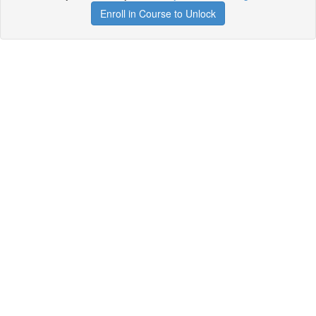
Enroll in Course to Unlock