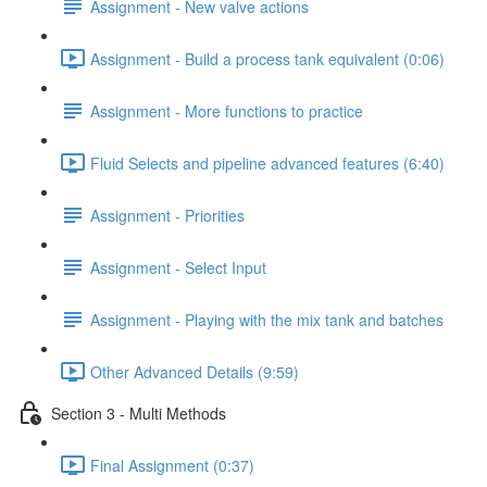
Assignment - New valve actions
Assignment - Build a process tank equivalent (0:06)
Assignment - More functions to practice
Fluid Selects and pipeline advanced features (6:40)
Assignment - Priorities
Assignment - Select Input
Assignment - Playing with the mix tank and batches
Other Advanced Details (9:59)
Section 3 - Multi Methods
Final Assignment (0:37)