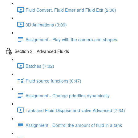
Fluid Convert, Fluid Enter and Fluid Exit (2:08)
3D Animations (3:09)
Assignment - Play with the camera and shapes
Section 2 - Advanced Fluids
Batches (7:02)
Fluid source functions (6:47)
Assignment - Change priorities dynamically
Tank and Fluid Dispose and valve Advanced (7:34)
Assignment - Control the amount of fluid in a tank