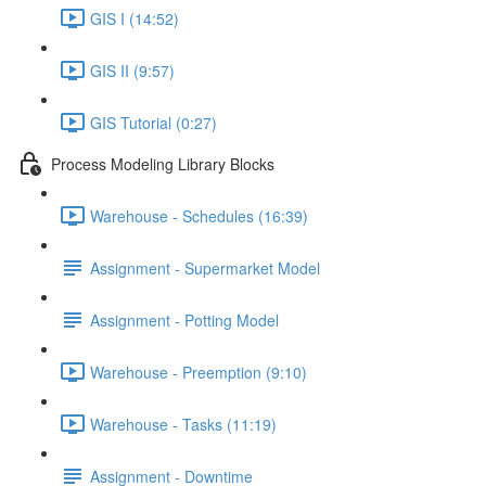
GIS I (14:52)
GIS II (9:57)
GIS Tutorial (0:27)
Process Modeling Library Blocks
Warehouse - Schedules (16:39)
Assignment - Supermarket Model
Assignment - Potting Model
Warehouse - Preemption (9:10)
Warehouse - Tasks (11:19)
Assignment - Downtime