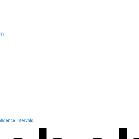
11)
idence Intervals