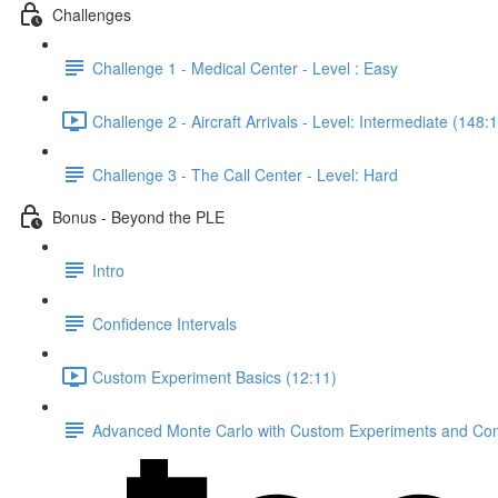
Challenges
Challenge 1 - Medical Center - Level : Easy
Challenge 2 - Aircraft Arrivals - Level: Intermediate (148:
Challenge 3 - The Call Center - Level: Hard
Bonus - Beyond the PLE
Intro
Confidence Intervals
Custom Experiment Basics (12:11)
Advanced Monte Carlo with Custom Experiments and Conf