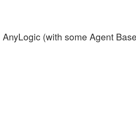
th AnyLogic (with some Agent Bas