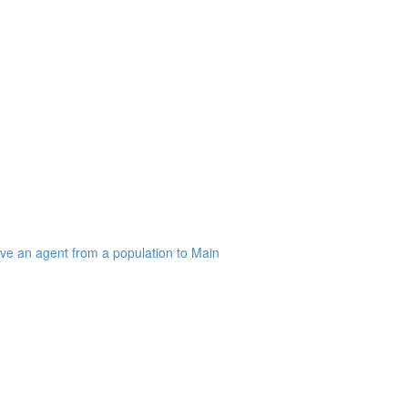
ve an agent from a population to Main