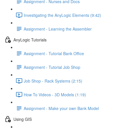
Assignment - Nurses and Docs
Investigating the AnyLogic Elements (9:42)
Assignment - Learning the Assembler
AnyLogic Tutorials
Assignment - Tutorial Bank Office
Assignment - Tutorial Job Shop
Job Shop - Rack Systems (2:15)
How To Videos - 3D Models (1:19)
Assignment - Make your own Bank Model
Using GIS