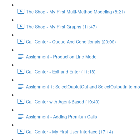
The Shop - My First Multi-Method Modeling (8:21)
The Shop - My First Graphs (11:47)
Call Center - Queue And Conditionals (20:06)
Assignment - Production Line Model
Call Center - Exit and Enter (11:18)
Assignment 1: SelectOuptutOut and SelectOutputIn to mo
Call Center with Agent-Based (19:40)
Assignment - Adding Premium Calls
Call Center - My First User Interface (17:14)