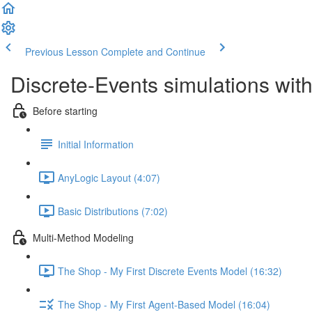
Previous Lesson
Complete and Continue
Discrete-Events simulations wi
Before starting
Initial Information
AnyLogic Layout (4:07)
Basic Distributions (7:02)
Multi-Method Modeling
The Shop - My First Discrete Events Model (16:32)
The Shop - My First Agent-Based Model (16:04)