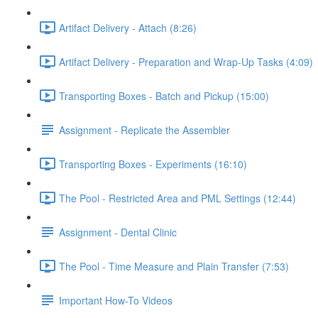
Artifact Delivery - Attach (8:26)
Artifact Delivery - Preparation and Wrap-Up Tasks (4:09)
Transporting Boxes - Batch and Pickup (15:00)
Assignment - Replicate the Assembler
Transporting Boxes - Experiments (16:10)
The Pool - Restricted Area and PML Settings (12:44)
Assignment - Dental Clinic
The Pool - Time Measure and Plain Transfer (7:53)
Important How-To Videos