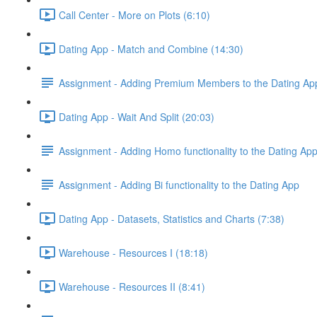
Call Center - More on Plots (6:10)
Dating App - Match and Combine (14:30)
Assignment - Adding Premium Members to the Dating Ap
Dating App - Wait And Split (20:03)
Assignment - Adding Homo functionality to the Dating Ap
Assignment - Adding Bi functionality to the Dating App
Dating App - Datasets, Statistics and Charts (7:38)
Warehouse - Resources I (18:18)
Warehouse - Resources II (8:41)